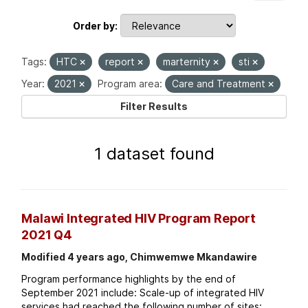
Order by
Tags:
HTC
report
marternity
sti
Year:
2021
Program area:
Care and Treatment
Filter Results
1 dataset found
Malawi Integrated HIV Program Report
2021 Q4
Modified 4 years ago, Chimwemwe Mkandawire
Program performance highlights by the end of
September 2021 include: Scale-up of integrated HIV
services had reached the following number of sites: