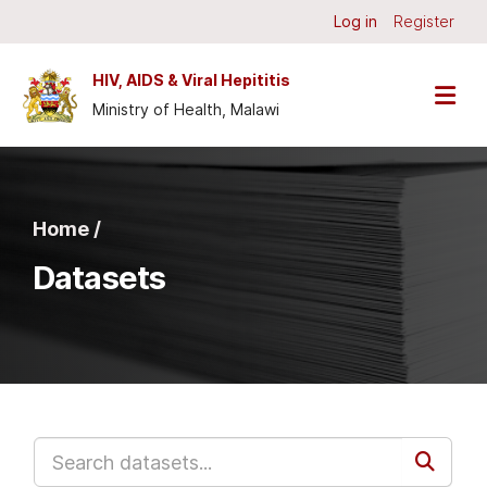
Skip to main content
Log in
Register
HIV, AIDS & Viral Hepititis
Ministry of Health, Malawi
Home /
Datasets