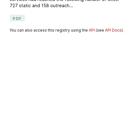
727 static and 158 outreach...
PDF
You can also access this registry using the
API
(see
API Docs
).