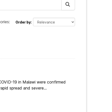
ories:
Order by
 COVID-19 in Malawi were confirmed
apid spread and severe...