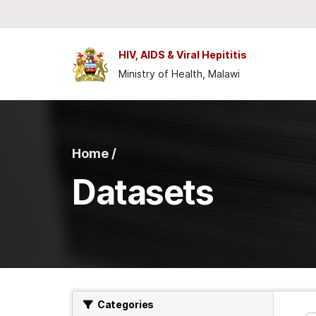
Skip to main content
HIV, AIDS & Viral Hepititis
Ministry of Health, Malawi
Home /
Datasets
Categories