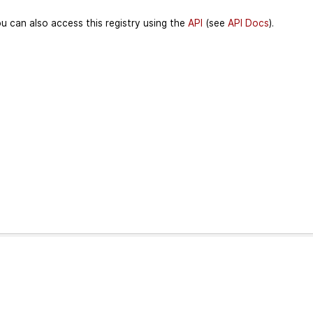
u can also access this registry using the
API
(see
API Docs
).