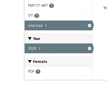
PMTCT-ART
1
Yo
STI
1
viral load
1
Year
2020
1
Formats
PDF
1