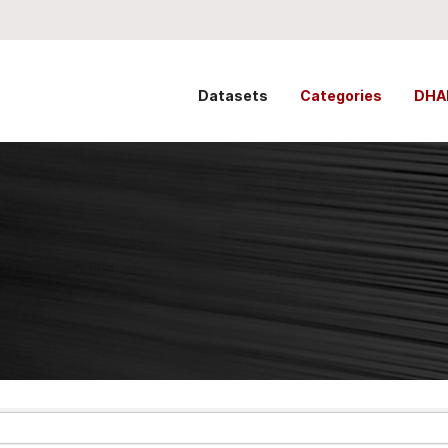
Datasets
Categories
DHA