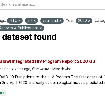
ags:
HTC
art
viral load
Year:
2020
Categ
Reports & Publications
1 dataset found
alawi Integrated HIV Program Report 2020 Q3
dified 4 years ago, Chimwemwe Mkandawire
OVID-19 Disruptions to the HIV Program The first cases of
 2nd April 2020 and early epidemiological models predicted r
PDF