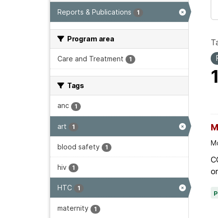
Reports & Publications
1
Program area
T
Care and Treatment
1
Tags
anc
1
art
M
1
Mo
blood safety
1
C
hiv
1
on
HTC
1
maternity
1