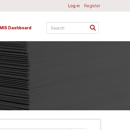
Log in
Register
MIS Dashboard