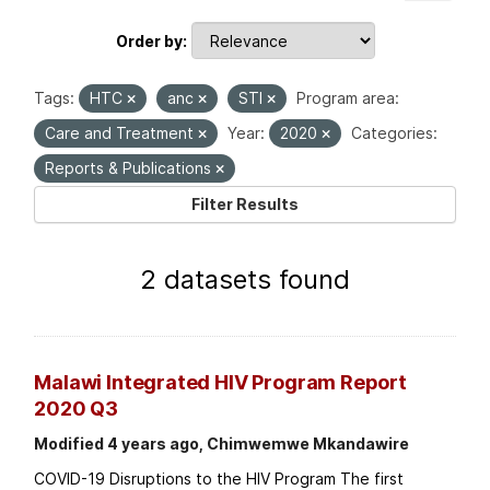
Order by
Tags:
HTC
anc
STI
Program area:
Care and Treatment
Year:
2020
Categories:
Reports & Publications
Filter Results
2 datasets found
Malawi Integrated HIV Program Report
2020 Q3
Modified 4 years ago, Chimwemwe Mkandawire
COVID-19 Disruptions to the HIV Program The first