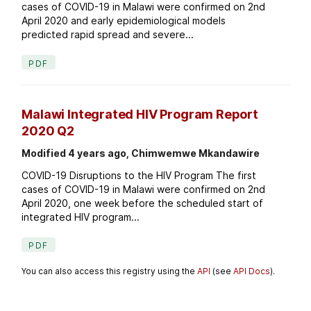
cases of COVID-19 in Malawi were confirmed on 2nd
April 2020 and early epidemiological models
predicted rapid spread and severe...
PDF
Malawi Integrated HIV Program Report
2020 Q2
Modified 4 years ago, Chimwemwe Mkandawire
COVID-19 Disruptions to the HIV Program The first
cases of COVID-19 in Malawi were confirmed on 2nd
April 2020, one week before the scheduled start of
integrated HIV program...
PDF
You can also access this registry using the
API
(see
API Docs
).