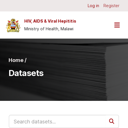
Skip to main content
Log in
Register
HIV, AIDS & Viral Hepititis
Ministry of Health, Malawi
Home /
Datasets