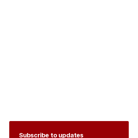
Subscribe to updates