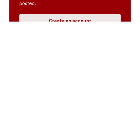
posted.
Create an account
or
log in
Organisations
DMS API
Department of HIV & AIDS
An open source
CKAN
project, built for the MoH by
Fjelltopp
with generous funding from
CDC
and
UNAIDS
.