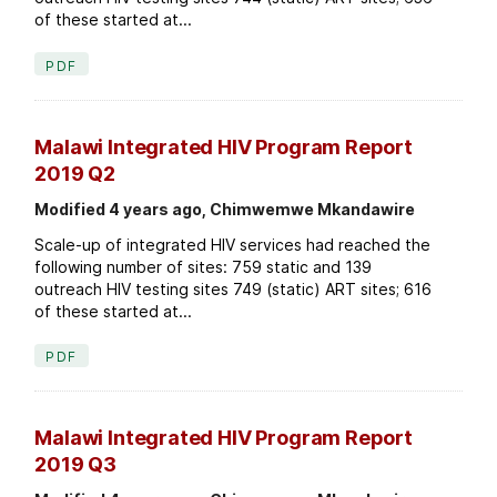
of these started at...
PDF
Malawi Integrated HIV Program Report
2019 Q2
Modified 4 years ago, Chimwemwe Mkandawire
Scale-up of integrated HIV services had reached the
following number of sites: 759 static and 139
outreach HIV testing sites 749 (static) ART sites; 616
of these started at...
PDF
Malawi Integrated HIV Program Report
2019 Q3