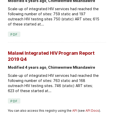
Modified 4 years ago, Chimwemwe Mkandawire
Scale-up of integrated HIV services had reached the
following number of sites: 759 static and 197
outreach HIV testing sites 750 (static) ART sites; 615
of these started at...
PDF
Malawi Integrated HIV Program Report
2019 Q4
Modified 4 years ago, Chimwemwe Mkandawire
Scale-up of integrated HIV services had reached the
following number of sites: 763 static and 168
outreach HIV testing sites. 746 (static) ART sites;
623 of these started at...
PDF
You can also access this registry using the
API
(see
API Docs
).