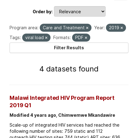
Order by
Program area:
Care and Treatment
Year:
2019
Tags:
viral load
Formats:
PDF
Filter Results
4 datasets found
Malawi Integrated HIV Program Report
2019 Q1
Modified 4 years ago, Chimwemwe Mkandawire
Scale-up of integrated HIV services had reached the
following number of sites: 759 static and 112
outreach HIV testing sites 744 (static) ART sites; 636