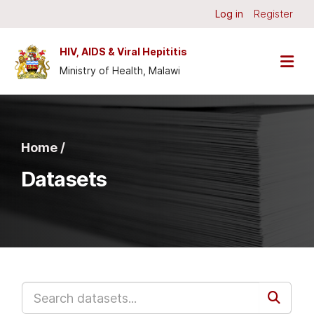
Skip to main content
Log in
Register
HIV, AIDS & Viral Hepititis
Ministry of Health, Malawi
Home /
Datasets