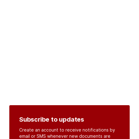
Subscribe to updates
Create an account to receive notifications by
email or SMS whenever new documents are