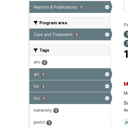
Reports & Publications
1
Program area
P
Care and Treatment
1
Tags
anc
1
art
1
M
hiv
1
Mo
htc
1
Sc
ou
maternity
1
pmtct
1