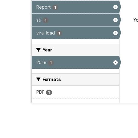
Report
1
sti
Yo
1
viral load
1
Year
2019
1
Formats
PDF
1