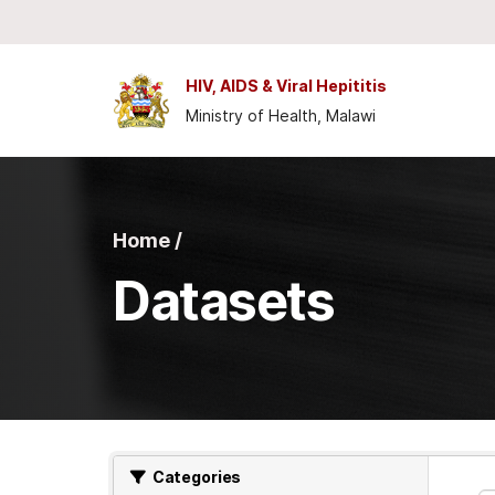
Skip to main content
HIV, AIDS & Viral Hepititis
Ministry of Health, Malawi
Home /
Datasets
Categories