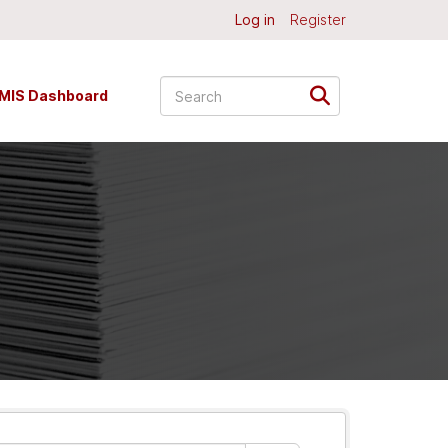
Log in
Register
MIS Dashboard