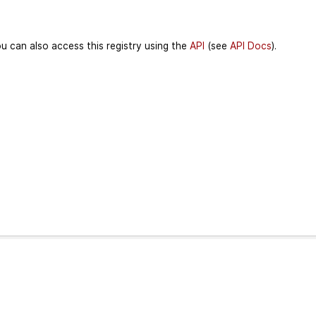
u can also access this registry using the
API
(see
API Docs
).