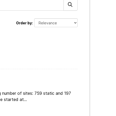
Order by
 number of sites: 759 static and 197
e started at...