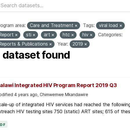
rogram area:
Care and Treatment
Tags:
viral load
Report
sti
art
htc
hiv
Categories:
Reports & Publications
Year:
2019
1 dataset found
alawi Integrated HIV Program Report 2019 Q3
dified 4 years ago, Chimwemwe Mkandawire
ale-up of integrated HIV services had reached the following
treach HIV testing sites 750 (static) ART sites; 615 of thes
PDF