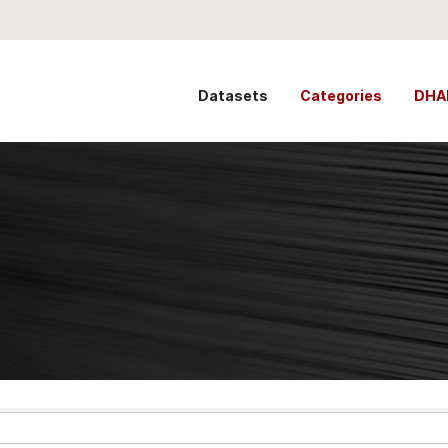
Datasets
Categories
DHA