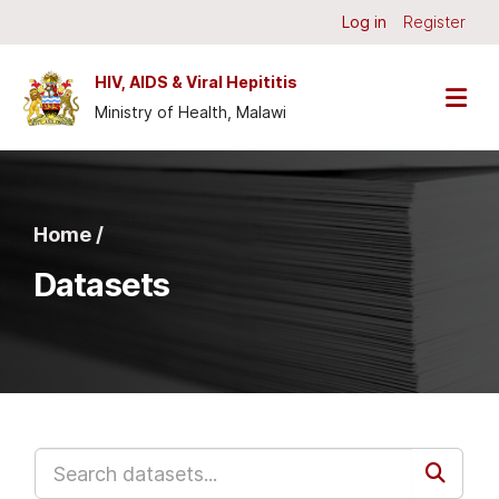
Skip to main content
Log in
Register
HIV, AIDS & Viral Hepititis
Ministry of Health, Malawi
Home /
Datasets