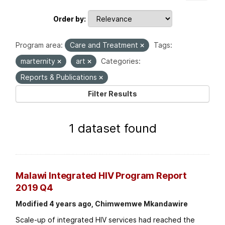
Order by
Program area:
Care and Treatment
Tags:
marternity
art
Categories:
Reports & Publications
Filter Results
1 dataset found
Malawi Integrated HIV Program Report
2019 Q4
Modified 4 years ago, Chimwemwe Mkandawire
Scale-up of integrated HIV services had reached the