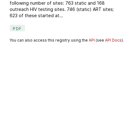
following number of sites: 763 static and 168
outreach HIV testing sites. 746 (static) ART sites;
623 of these started at...
PDF
You can also access this registry using the
API
(see
API Docs
).