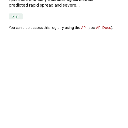
predicted rapid spread and severe...
PDF
You can also access this registry using the
API
(see
API Docs
).