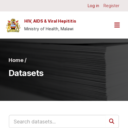
Skip to main content
Log in
Register
HIV, AIDS & Viral Hepititis
Ministry of Health, Malawi
Home /
Datasets