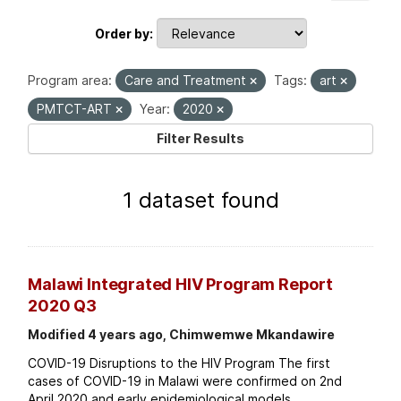
Order by
Program area:
Care and Treatment
Tags:
art
PMTCT-ART
Year:
2020
Filter Results
1 dataset found
Malawi Integrated HIV Program Report
2020 Q3
Modified 4 years ago, Chimwemwe Mkandawire
COVID-19 Disruptions to the HIV Program The first
cases of COVID-19 in Malawi were confirmed on 2nd
April 2020 and early epidemiological models