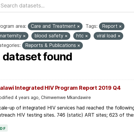
rogram area:
Care and Treatment
Tags:
Report
marternity
blood safety
htc
viral load
tegories:
Reports & Publications
1 dataset found
alawi Integrated HIV Program Report 2019 Q4
dified 4 years ago, Chimwemwe Mkandawire
ale-up of integrated HIV services had reached the followin
treach HIV testing sites. 746 (static) ART sites; 623 of thes
PDF