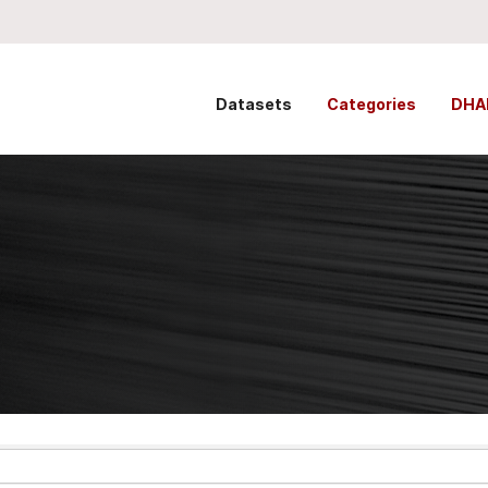
Datasets
Categories
DHA