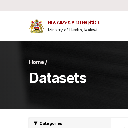
Skip to main content
HIV, AIDS & Viral Hepititis
Ministry of Health, Malawi
Home /
Datasets
Categories