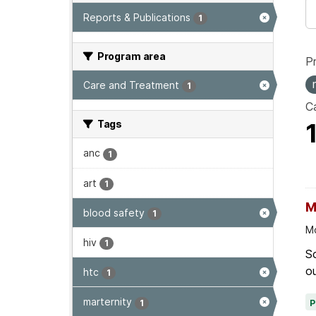
Reports & Publications
1
Program area
P
Care and Treatment
1
Ca
Tags
anc
1
art
1
M
blood safety
1
Mo
hiv
1
Sc
ou
htc
1
marternity
1