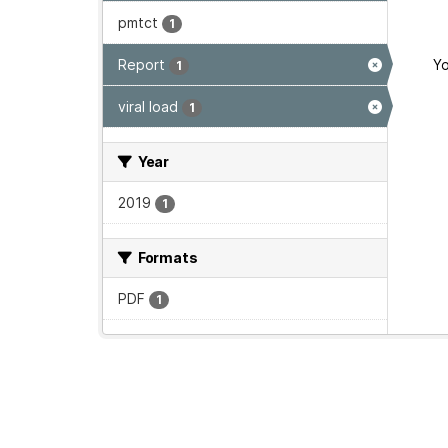
pmtct
1
Report
Yo
1
viral load
1
Year
2019
1
Formats
PDF
1