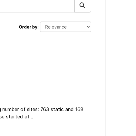
Order by
g number of sites: 763 static and 168
e started at...