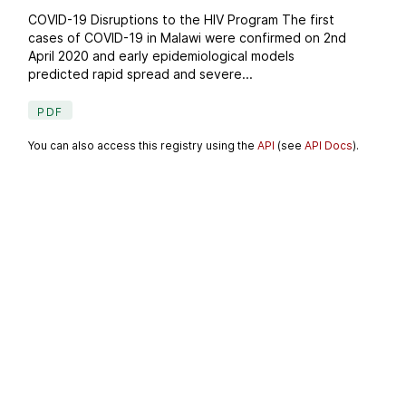
COVID-19 Disruptions to the HIV Program The first
cases of COVID-19 in Malawi were confirmed on 2nd
April 2020 and early epidemiological models
predicted rapid spread and severe...
PDF
You can also access this registry using the
API
(see
API Docs
).