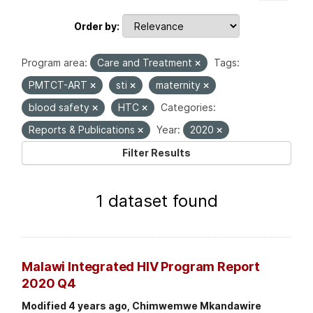
Order by
Program area:
Care and Treatment
Tags:
PMTCT-ART
sti
maternity
blood safety
HTC
Categories:
Reports & Publications
Year:
2020
Filter Results
1 dataset found
Malawi Integrated HIV Program Report
2020 Q4
Modified 4 years ago, Chimwemwe Mkandawire