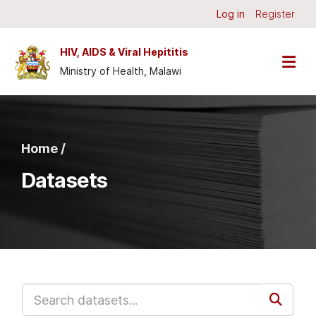
Skip to main content
Log in
Register
HIV, AIDS & Viral Hepititis
Ministry of Health, Malawi
Home /
Datasets