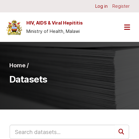
Skip to main content
Log in
Register
HIV, AIDS & Viral Hepititis
Ministry of Health, Malawi
Home /
Datasets