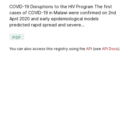
COVID-19 Disruptions to the HIV Program The first
cases of COVID-19 in Malawi were confirmed on 2nd
April 2020 and early epidemiological models
predicted rapid spread and severe...
PDF
You can also access this registry using the
API
(see
API Docs
).