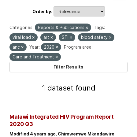
Order by
Categories:
Reports & Publications
Tags:
viral load
art
STI
blood safety
anc
Year:
2020
Program area:
Care and Treatment
Filter Results
1 dataset found
Malawi Integrated HIV Program Report
2020 Q3
Modified 4 years ago, Chimwemwe Mkandawire