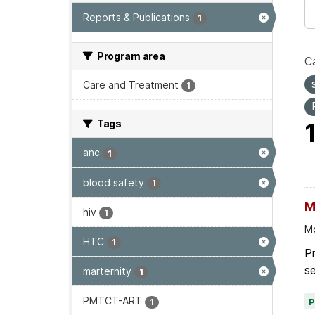
Reports & Publications
1
Program area
Ca
Care and Treatment
1
Tags
anc
1
blood safety
1
M
hiv
1
Mo
HTC
1
P
se
marternity
1
PMTCT-ART
1