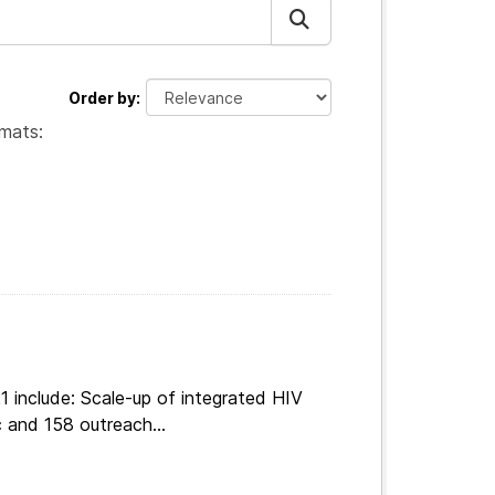
Order by
mats:
 include: Scale-up of integrated HIV
 and 158 outreach...