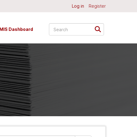
Log in
Register
MIS Dashboard