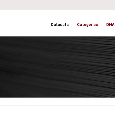
Datasets
Categories
DHA