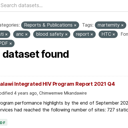
tegories:
Reports & Publications
Tags:
marternity
sti
anc
blood safety
report
HTC
For
PDF
1 dataset found
alawi Integrated HIV Program Report 2021 Q4
dified 4 years ago, Chimwemwe Mkandawire
rogram performance highlights by the end of September 2021
rvices had reached the following number of sites: 727 static
PDF