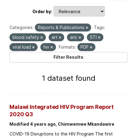
Order by
Categories:
Reports & Publications
Tags:
blood safety
art
anc
STI
viral load
hiv
Formats:
PDF
Filter Results
1 dataset found
Malawi Integrated HIV Program Report
2020 Q3
Modified 4 years ago, Chimwemwe Mkandawire
COVID-19 Disruptions to the HIV Program The first