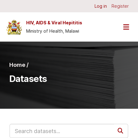
Skip to main content
Log in
Register
HIV, AIDS & Viral Hepititis
Ministry of Health, Malawi
Home /
Datasets