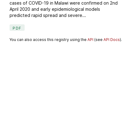
cases of COVID-19 in Malawi were confirmed on 2nd
April 2020 and early epidemiological models
predicted rapid spread and severe...
PDF
You can also access this registry using the
API
(see
API Docs
).