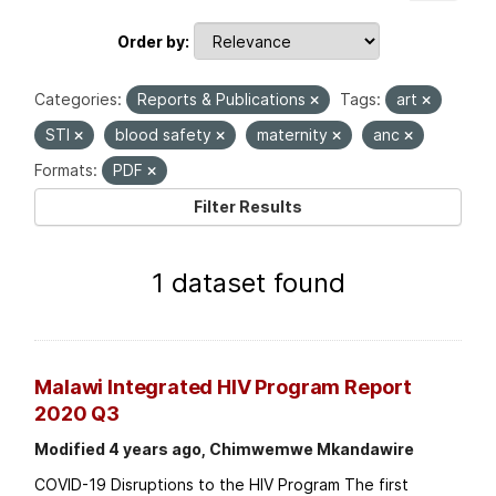
Order by
Categories:
Reports & Publications
Tags:
art
STI
blood safety
maternity
anc
Formats:
PDF
Filter Results
1 dataset found
Malawi Integrated HIV Program Report
2020 Q3
Modified 4 years ago, Chimwemwe Mkandawire
COVID-19 Disruptions to the HIV Program The first