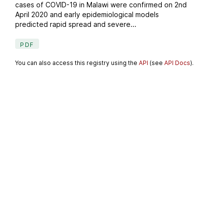
cases of COVID-19 in Malawi were confirmed on 2nd
April 2020 and early epidemiological models
predicted rapid spread and severe...
PDF
You can also access this registry using the
API
(see
API Docs
).