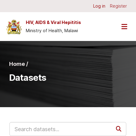
Skip to main content
Log in
Register
HIV, AIDS & Viral Hepititis
Ministry of Health, Malawi
Home /
Datasets