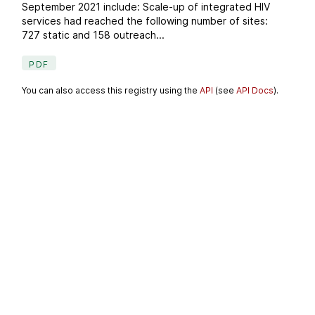
September 2021 include: Scale-up of integrated HIV
services had reached the following number of sites:
727 static and 158 outreach...
PDF
You can also access this registry using the
API
(see
API Docs
).