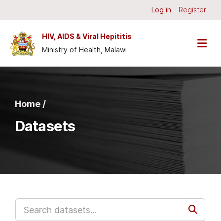
Skip to main content
Log in
Register
HIV, AIDS & Viral Hepititis
Ministry of Health, Malawi
Home /
Datasets