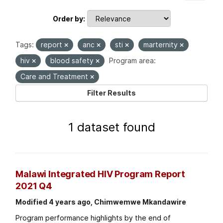
Order by
Tags:
report
anc
sti
marternity
hiv
blood safety
Program area:
Care and Treatment
Filter Results
1 dataset found
Malawi Integrated HIV Program Report
2021 Q4
Modified 4 years ago, Chimwemwe Mkandawire
Program performance highlights by the end of