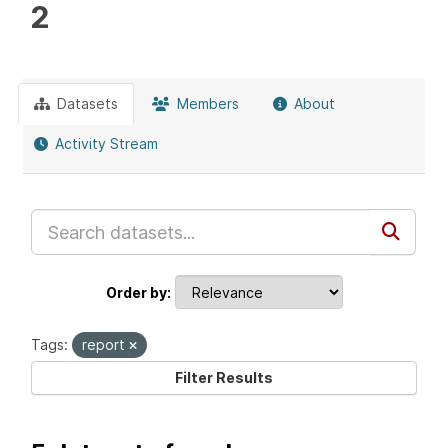
2
Datasets
Members
About
Activity Stream
Order by
Tags:
report
Filter Results