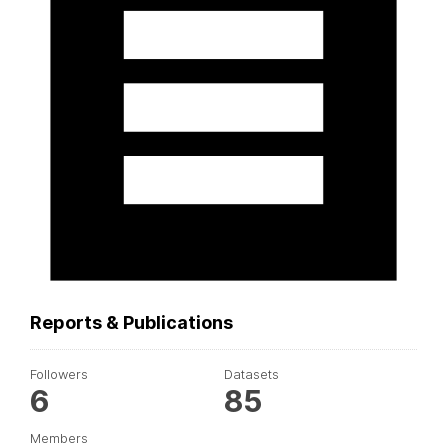
Reports & Publications
Followers
Datasets
6
85
Members