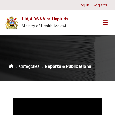
Skip to main content
Log in
Register
HIV, AIDS & Viral Hepititis
Ministry of Health, Malawi
Categories
Reports & Publications