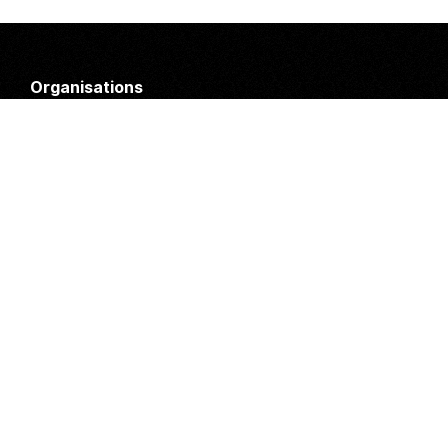
Organisations
DMS API
Department of HIV & AIDS
An open source
CKAN
project, built for the MoH by
Fjelltopp
with generous funding from
CDC
and
UNAIDS
.