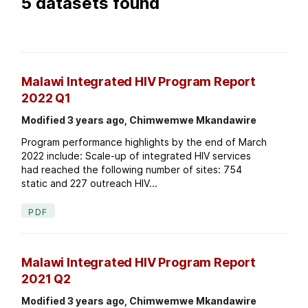
5 datasets found
Malawi Integrated HIV Program Report
2022 Q1
Modified 3 years ago, Chimwemwe Mkandawire
Program performance highlights by the end of March
2022 include: Scale-up of integrated HIV services
had reached the following number of sites: 754
static and 227 outreach HIV...
PDF
Malawi Integrated HIV Program Report
2021 Q2
Modified 3 years ago, Chimwemwe Mkandawire