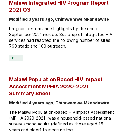
Malawi Integrated HIV Program Report
2021 Q3
Modified 3 years ago, Chimwemwe Mkandawire
Program performance highlights by the end of
September 2021 include: Scale-up of integrated HIV
services had reached the following number of sites:
760 static and 160 outreach...
PDF
Malawi Population Based HIV Impact
Assessment MPHIA 2020-2021
Summary Sheet
Modified 4 years ago, Chimwemwe Mkandawire
The Malawi Population-based HIV Impact Assessment
(MPHIA 2020-2021) was a household-based national
survey among adults (defined as those aged 15
years and older) to measure the...