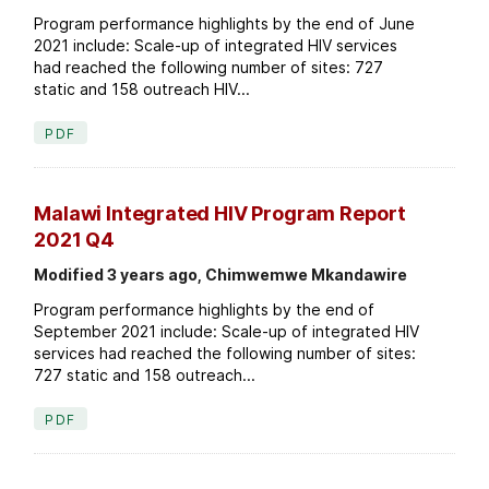
Program performance highlights by the end of June
2021 include: Scale-up of integrated HIV services
had reached the following number of sites: 727
static and 158 outreach HIV...
PDF
Malawi Integrated HIV Program Report
2021 Q4
Modified 3 years ago, Chimwemwe Mkandawire
Program performance highlights by the end of
September 2021 include: Scale-up of integrated HIV
services had reached the following number of sites:
727 static and 158 outreach...
PDF