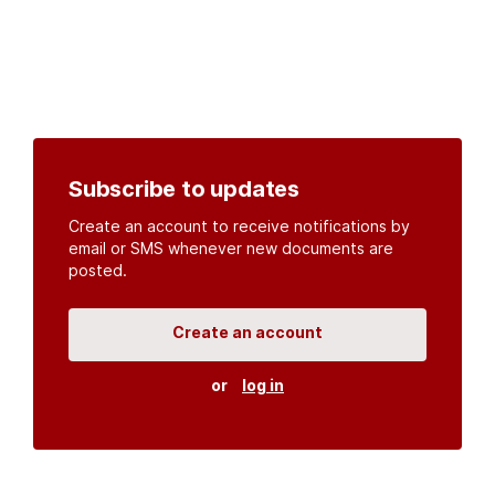
Subscribe to updates
Create an account to receive notifications by
email or SMS whenever new documents are
posted.
Create an account
or
log in