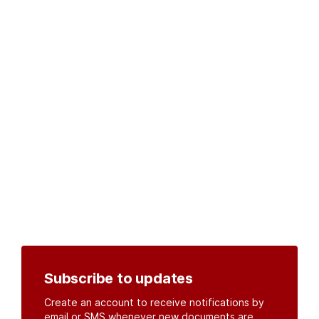
Subscribe to updates
Create an account to receive notifications by
email or SMS whenever new documents are