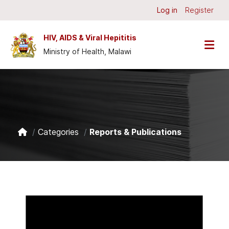
Skip to main content
Log in
Register
HIV, AIDS & Viral Hepititis
Ministry of Health, Malawi
Categories
Reports & Publications