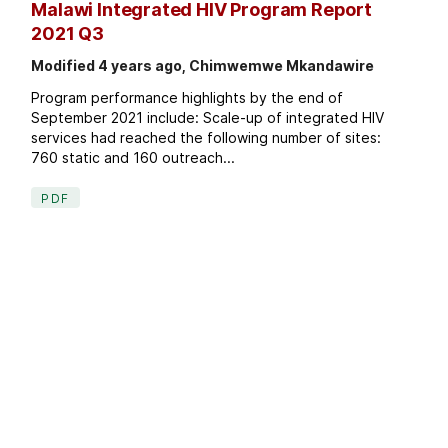
Malawi Integrated HIV Program Report
2021 Q3
Modified 4 years ago, Chimwemwe Mkandawire
Program performance highlights by the end of
September 2021 include: Scale-up of integrated HIV
services had reached the following number of sites:
760 static and 160 outreach...
PDF