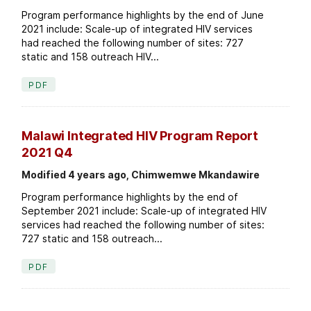
Program performance highlights by the end of June
2021 include: Scale-up of integrated HIV services
had reached the following number of sites: 727
static and 158 outreach HIV...
PDF
Malawi Integrated HIV Program Report
2021 Q4
Modified 4 years ago, Chimwemwe Mkandawire
Program performance highlights by the end of
September 2021 include: Scale-up of integrated HIV
services had reached the following number of sites:
727 static and 158 outreach...
PDF