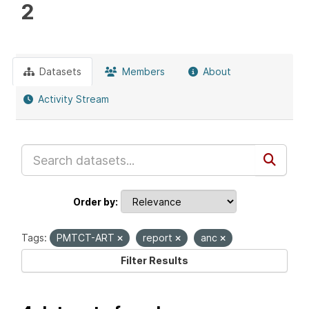
2
Datasets
Members
About
Activity Stream
Order by
Tags:
PMTCT-ART
report
anc
Filter Results