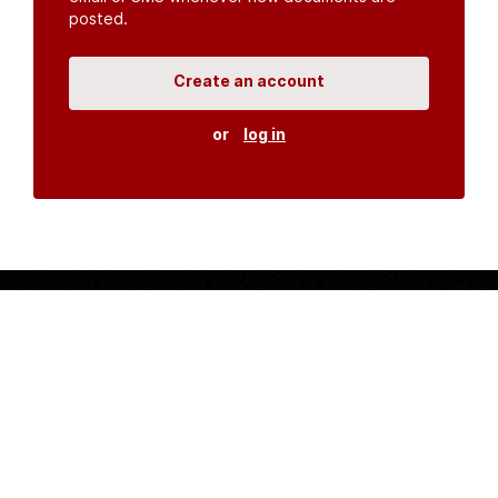
posted.
Create an account
or
log in
Organisations
DMS API
Department of HIV & AIDS
An open source
CKAN
project, built for the MoH by
Fjelltopp
with generous funding from
CDC
and
UNAIDS
.