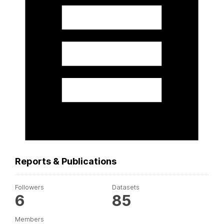
Reports & Publications
Followers
Datasets
6
85
Members