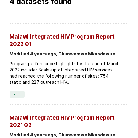
4 datasets found
Malawi Integrated HIV Program Report
2022 Q1
Modified 4 years ago, Chimwemwe Mkandawire
Program performance highlights by the end of March
2022 include: Scale-up of integrated HIV services
had reached the following number of sites: 754
static and 227 outreach HIV...
PDF
Malawi Integrated HIV Program Report
2021 Q2
Modified 4 years ago, Chimwemwe Mkandawire