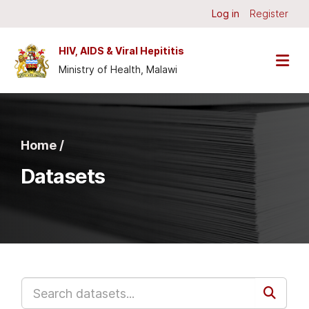
Skip to main content
Log in
Register
HIV, AIDS & Viral Hepititis
Ministry of Health, Malawi
Home /
Datasets