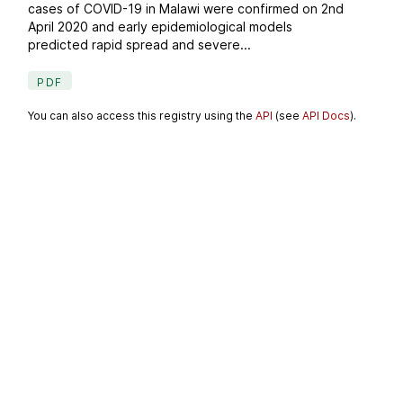
cases of COVID-19 in Malawi were confirmed on 2nd
April 2020 and early epidemiological models
predicted rapid spread and severe...
PDF
You can also access this registry using the
API
(see
API Docs
).