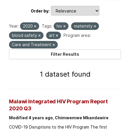
Order by
Year:
2020
Tags:
hiv
maternity
blood safety
art
Program area:
Care and Treatment
Filter Results
1 dataset found
Malawi Integrated HIV Program Report
2020 Q3
Modified 4 years ago, Chimwemwe Mkandawire
COVID-19 Disruptions to the HIV Program The first