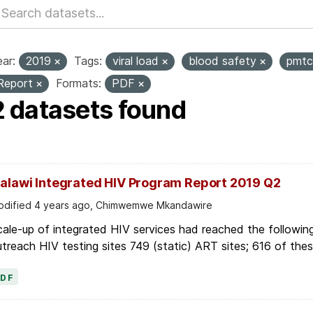
ar:
2019
Tags:
viral load
blood safety
pmt
Report
Formats:
PDF
2 datasets found
alawi Integrated HIV Program Report 2019 Q2
dified 4 years ago, Chimwemwe Mkandawire
ale-up of integrated HIV services had reached the followin
treach HIV testing sites 749 (static) ART sites; 616 of these
PDF