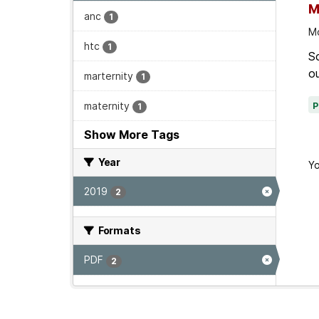
M
anc
1
Mo
htc
1
Sc
ou
marternity
1
maternity
1
Show More Tags
Year
Yo
2019
2
Formats
PDF
2