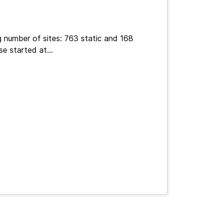
g number of sites: 763 static and 168
e started at...