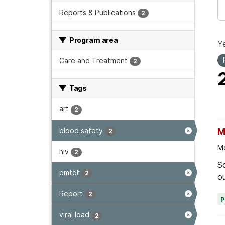
Reports & Publications
2
Program area
Ye
Care and Treatment
2
Tags
art
2
blood safety
M
2
Mo
hiv
2
Sc
pmtct
2
ou
Report
2
viral load
2