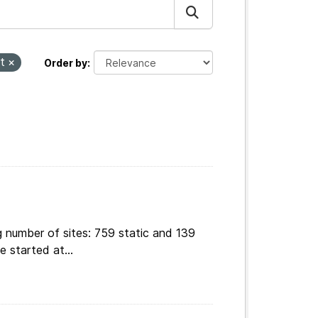
ct
Order by
g number of sites: 759 static and 139
 started at...