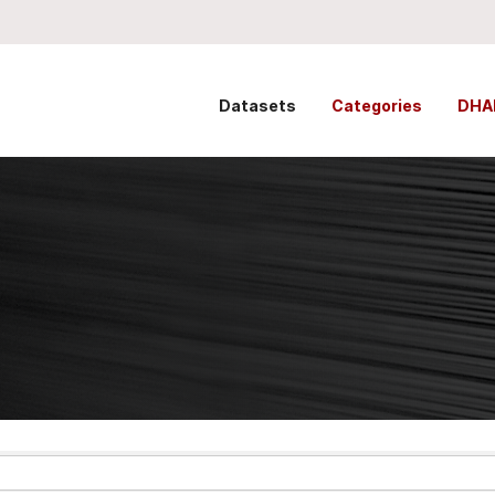
Datasets
Categories
DHA