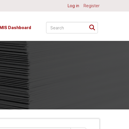
Log in
Register
MIS Dashboard