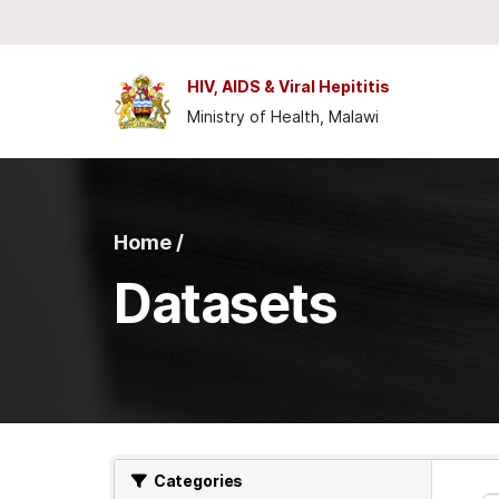
Skip to main content
HIV, AIDS & Viral Hepititis
Ministry of Health, Malawi
Home /
Datasets
Categories