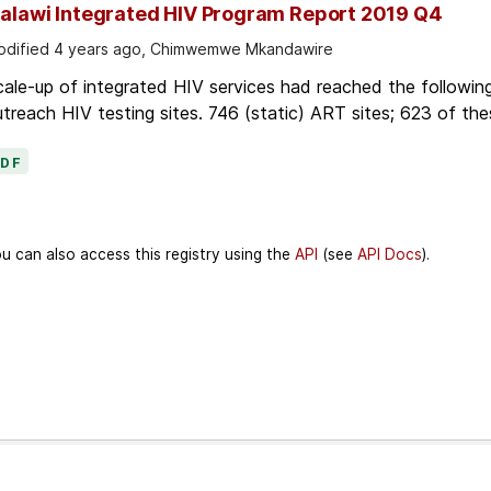
alawi Integrated HIV Program Report 2019 Q4
dified 4 years ago, Chimwemwe Mkandawire
ale-up of integrated HIV services had reached the followin
treach HIV testing sites. 746 (static) ART sites; 623 of thes
PDF
u can also access this registry using the
API
(see
API Docs
).