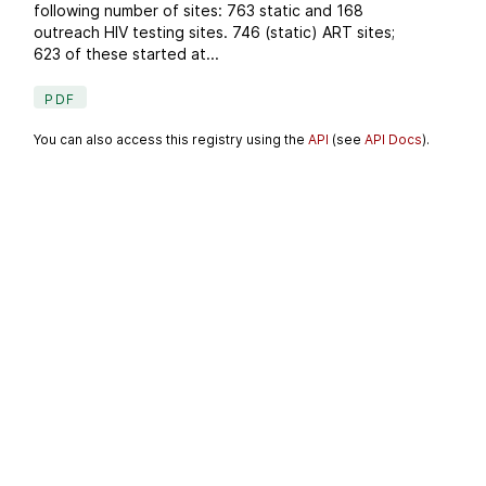
following number of sites: 763 static and 168
outreach HIV testing sites. 746 (static) ART sites;
623 of these started at...
PDF
You can also access this registry using the
API
(see
API Docs
).