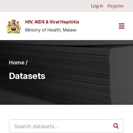
Skip to main content
Log in
Register
HIV, AIDS & Viral Hepititis
Ministry of Health, Malawi
Home /
Datasets