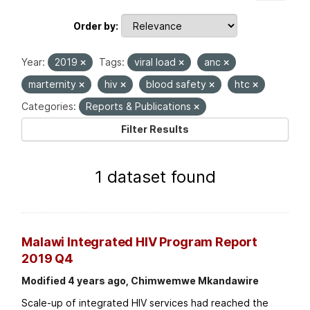
Order by
Year:
2019
Tags:
viral load
anc
marternity
hiv
blood safety
htc
Categories:
Reports & Publications
Filter Results
1 dataset found
Malawi Integrated HIV Program Report
2019 Q4
Modified 4 years ago, Chimwemwe Mkandawire
Scale-up of integrated HIV services had reached the