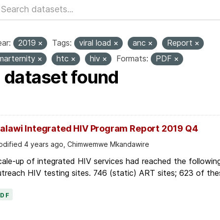
ar:
2019
Tags:
viral load
anc
Report
marternity
htc
hiv
Formats:
PDF
1 dataset found
alawi Integrated HIV Program Report 2019 Q4
dified 4 years ago, Chimwemwe Mkandawire
ale-up of integrated HIV services had reached the followin
treach HIV testing sites. 746 (static) ART sites; 623 of thes
PDF