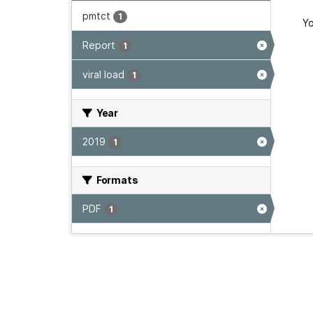
pmtct
1
Yo
Report
1
viral load
1
Year
2019
1
Formats
PDF
1