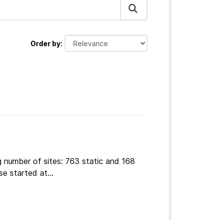
Order by
g number of sites: 763 static and 168
e started at...