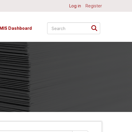
Log in
Register
MIS Dashboard