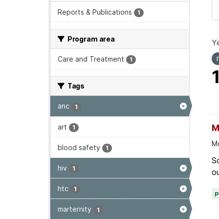
Reports & Publications
1
Program area
Ye
Care and Treatment
1
Tags
anc
1
art
M
1
Mo
blood safety
1
Sc
hiv
1
ou
htc
1
marternity
1