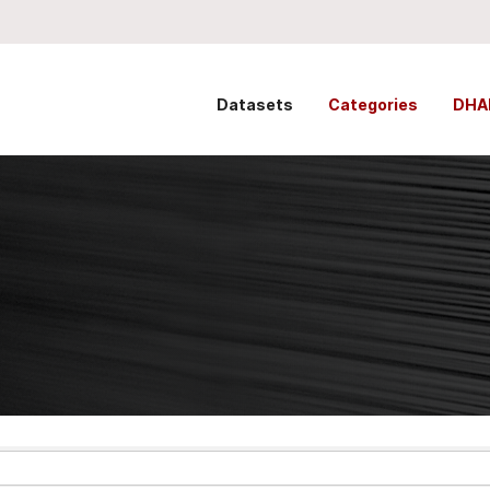
Datasets
Categories
DHA