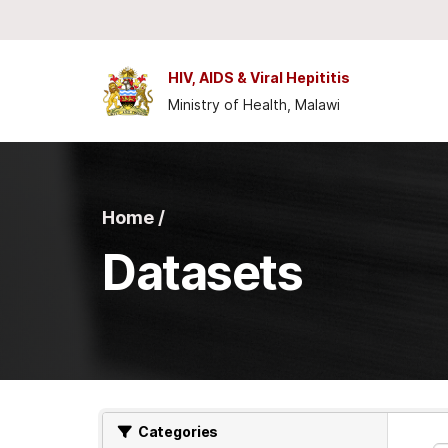
Skip to main content
HIV, AIDS & Viral Hepititis
Ministry of Health, Malawi
Home /
Datasets
Categories