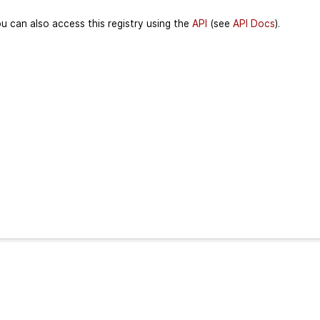
u can also access this registry using the
API
(see
API Docs
).