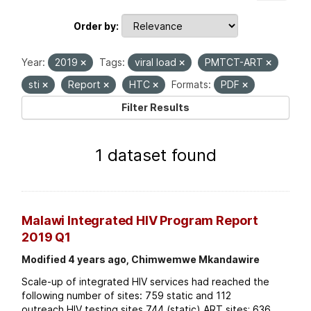
Order by
Year:
2019
Tags:
viral load
PMTCT-ART
sti
Report
HTC
Formats:
PDF
Filter Results
1 dataset found
Malawi Integrated HIV Program Report
2019 Q1
Modified 4 years ago, Chimwemwe Mkandawire
Scale-up of integrated HIV services had reached the
following number of sites: 759 static and 112
outreach HIV testing sites 744 (static) ART sites; 636