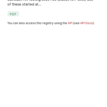
of these started at...
PDF
You can also access this registry using the
API
(see
API Docs
).