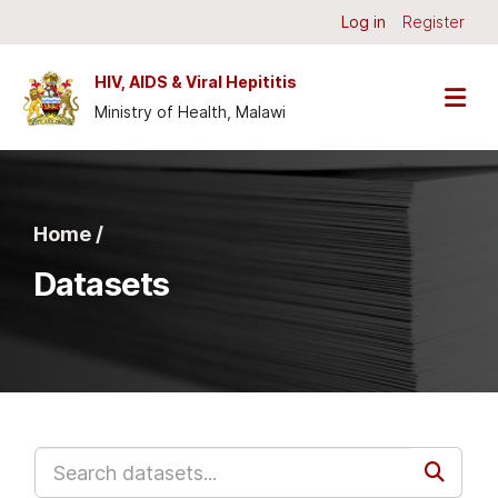
Skip to main content
Log in
Register
HIV, AIDS & Viral Hepititis
Ministry of Health, Malawi
Home /
Datasets