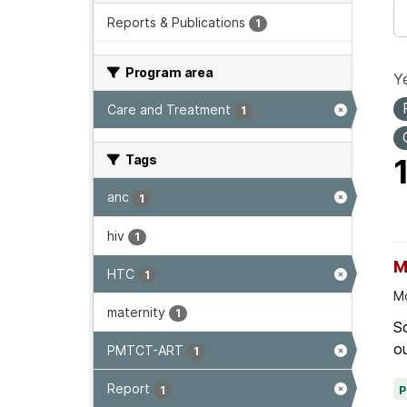
Reports & Publications
1
Program area
Ye
Care and Treatment
1
Tags
anc
1
hiv
1
M
HTC
1
Mo
maternity
1
Sc
ou
PMTCT-ART
1
Report
1