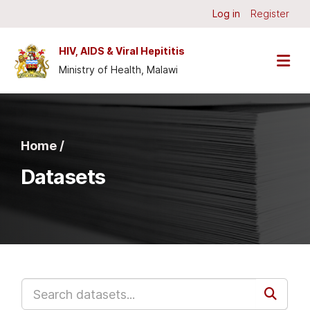
Skip to main content
Log in
Register
HIV, AIDS & Viral Hepititis
Ministry of Health, Malawi
Home /
Datasets