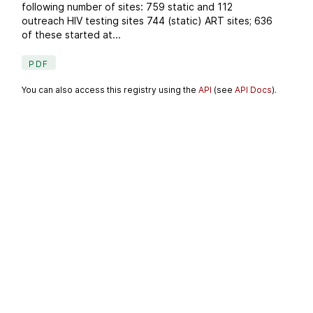
following number of sites: 759 static and 112
outreach HIV testing sites 744 (static) ART sites; 636
of these started at...
PDF
You can also access this registry using the
API
(see
API Docs
).