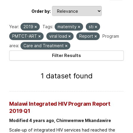
Order by
Year:
2019
Tags:
maternity
sti
PMTCT-ART
viral load
Report
Program
area:
Care and Treatment
Filter Results
1 dataset found
Malawi Integrated HIV Program Report
2019 Q1
Modified 4 years ago, Chimwemwe Mkandawire
Scale-up of integrated HIV services had reached the