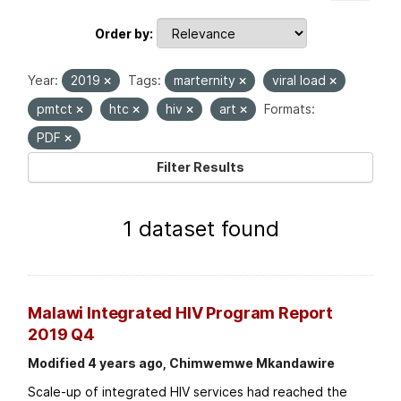
Order by
Year:
2019
Tags:
marternity
viral load
pmtct
htc
hiv
art
Formats:
PDF
Filter Results
1 dataset found
Malawi Integrated HIV Program Report
2019 Q4
Modified 4 years ago, Chimwemwe Mkandawire
Scale-up of integrated HIV services had reached the