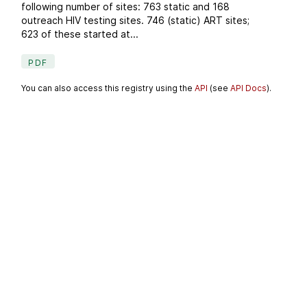
following number of sites: 763 static and 168
outreach HIV testing sites. 746 (static) ART sites;
623 of these started at...
PDF
You can also access this registry using the
API
(see
API Docs
).