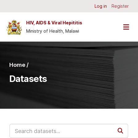
Skip to main content
Log in
Register
HIV, AIDS & Viral Hepititis
Ministry of Health, Malawi
Home /
Datasets