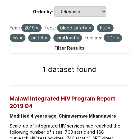
Order by
Year:
2019
Tags:
blood safety
htc
hiv
pmtct
viral load
Formats:
PDF
Filter Results
1 dataset found
Malawi Integrated HIV Program Report
2019 Q4
Modified 4 years ago, Chimwemwe Mkandawire
Scale-up of integrated HIV services had reached the
following number of sites: 763 static and 168
outreach HIV testing sites. 746 (static) ART sites;