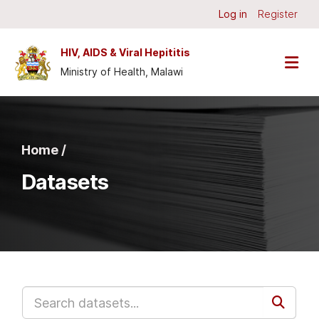
Skip to main content
Log in
Register
HIV, AIDS & Viral Hepititis
Ministry of Health, Malawi
Home /
Datasets