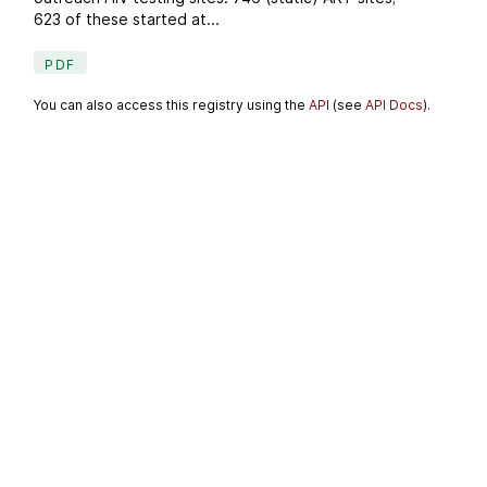
623 of these started at...
PDF
You can also access this registry using the
API
(see
API Docs
).