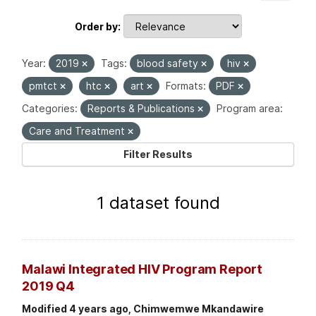
Order by
Year:
2019
Tags:
blood safety
hiv
pmtct
htc
art
Formats:
PDF
Categories:
Reports & Publications
Program area:
Care and Treatment
Filter Results
1 dataset found
Malawi Integrated HIV Program Report
2019 Q4
Modified 4 years ago, Chimwemwe Mkandawire