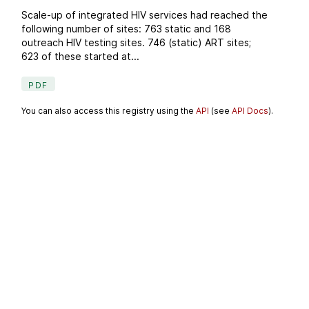
Scale-up of integrated HIV services had reached the
following number of sites: 763 static and 168
outreach HIV testing sites. 746 (static) ART sites;
623 of these started at...
PDF
You can also access this registry using the
API
(see
API Docs
).