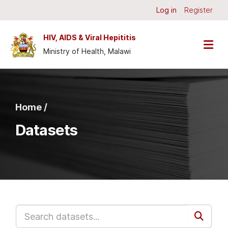
Skip to main content
Log in
Register
HIV, AIDS & Viral Hepititis
Ministry of Health, Malawi
Home /
Datasets