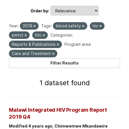
Order by
Year:
2019
Tags:
blood safety
hiv
pmtct
htc
Categories:
Reports & Publications
Program area:
Care and Treatment
Filter Results
1 dataset found
Malawi Integrated HIV Program Report
2019 Q4
Modified 4 years ago, Chimwemwe Mkandawire