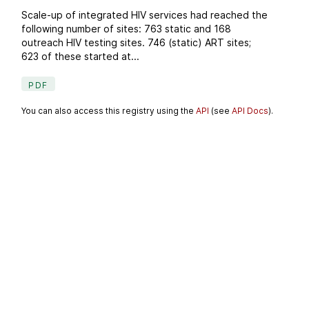
Scale-up of integrated HIV services had reached the
following number of sites: 763 static and 168
outreach HIV testing sites. 746 (static) ART sites;
623 of these started at...
PDF
You can also access this registry using the
API
(see
API Docs
).