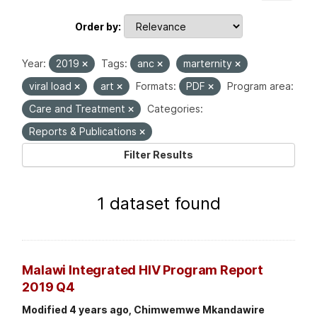
Order by
Year:
2019
Tags:
anc
marternity
viral load
art
Formats:
PDF
Program area:
Care and Treatment
Categories:
Reports & Publications
Filter Results
1 dataset found
Malawi Integrated HIV Program Report
2019 Q4
Modified 4 years ago, Chimwemwe Mkandawire