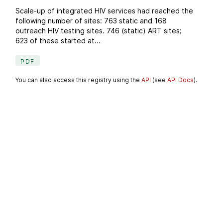
Scale-up of integrated HIV services had reached the
following number of sites: 763 static and 168
outreach HIV testing sites. 746 (static) ART sites;
623 of these started at...
PDF
You can also access this registry using the
API
(see
API Docs
).