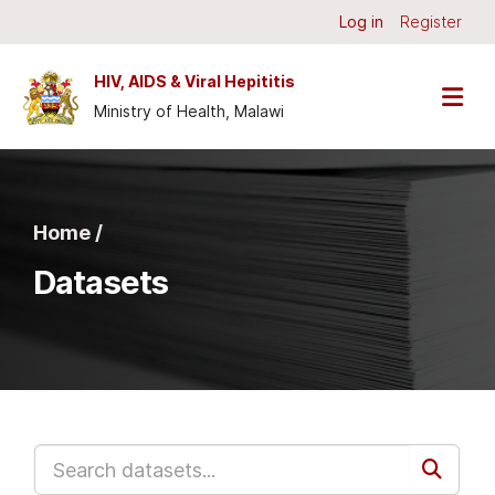
Skip to main content
Log in
Register
HIV, AIDS & Viral Hepititis
Ministry of Health, Malawi
Home /
Datasets