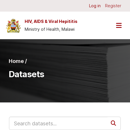
Skip to main content
Log in
Register
HIV, AIDS & Viral Hepititis
Ministry of Health, Malawi
Home /
Datasets