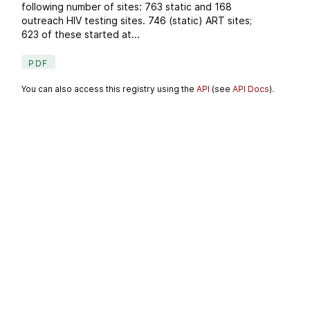
following number of sites: 763 static and 168
outreach HIV testing sites. 746 (static) ART sites;
623 of these started at...
PDF
You can also access this registry using the
API
(see
API Docs
).