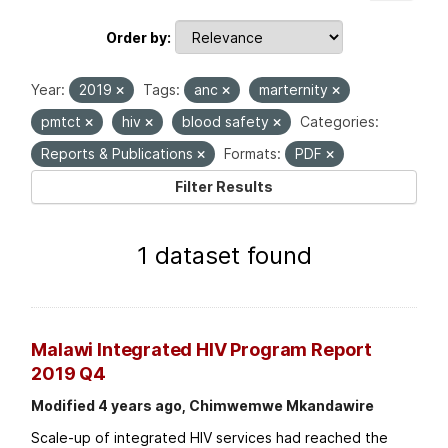
Order by
Year:
2019
Tags:
anc
marternity
pmtct
hiv
blood safety
Categories:
Reports & Publications
Formats:
PDF
Filter Results
1 dataset found
Malawi Integrated HIV Program Report
2019 Q4
Modified 4 years ago, Chimwemwe Mkandawire
Scale-up of integrated HIV services had reached the