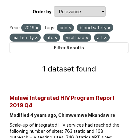
Order by
Year:
2019
Tags:
anc
blood safety
marternity
htc
viral load
art
Filter Results
1 dataset found
Malawi Integrated HIV Program Report
2019 Q4
Modified 4 years ago, Chimwemwe Mkandawire
Scale-up of integrated HIV services had reached the
following number of sites: 763 static and 168
outreach HIV testing sites. 746 (static) ART sites;