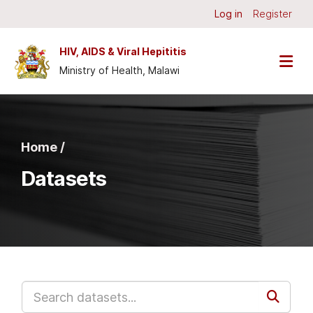
Skip to main content
Log in
Register
HIV, AIDS & Viral Hepititis
Ministry of Health, Malawi
Home /
Datasets