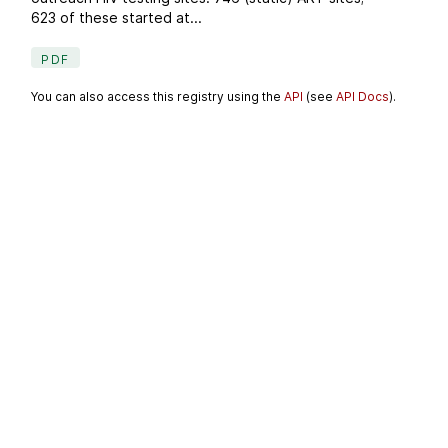
623 of these started at...
PDF
You can also access this registry using the
API
(see
API Docs
).