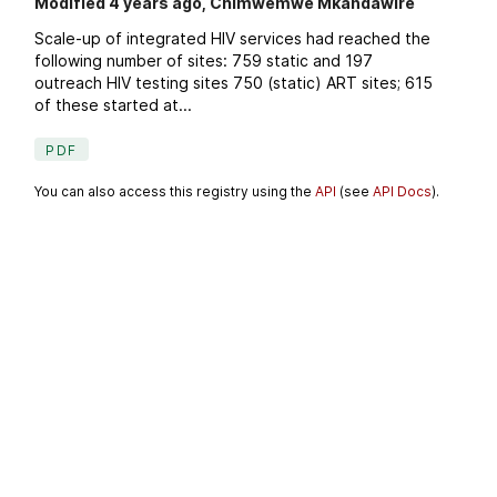
Modified 4 years ago, Chimwemwe Mkandawire
Scale-up of integrated HIV services had reached the
following number of sites: 759 static and 197
outreach HIV testing sites 750 (static) ART sites; 615
of these started at...
PDF
You can also access this registry using the
API
(see
API Docs
).