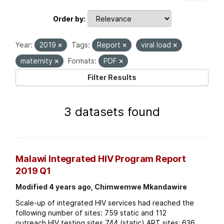
Order by
Year:
2019
Tags:
Report
viral load
maternity
Formats:
PDF
Filter Results
3 datasets found
Malawi Integrated HIV Program Report
2019 Q1
Modified 4 years ago, Chimwemwe Mkandawire
Scale-up of integrated HIV services had reached the
following number of sites: 759 static and 112
outreach HIV testing sites 744 (static) ART sites; 636