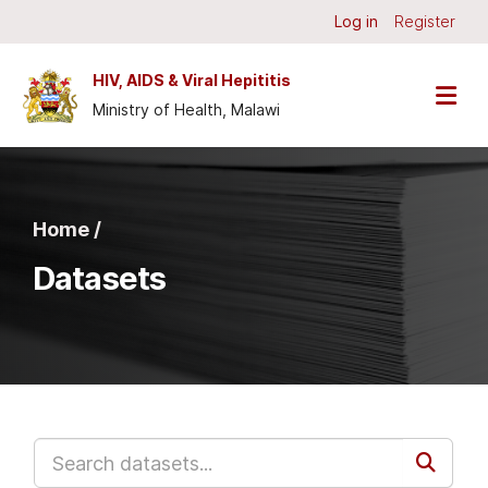
Skip to main content
Log in
Register
HIV, AIDS & Viral Hepititis
Ministry of Health, Malawi
Home /
Datasets