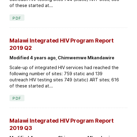
of these started at...
PDF
Malawi Integrated HIV Program Report
2019 Q2
Modified 4 years ago, Chimwemwe Mkandawire
Scale-up of integrated HIV services had reached the
following number of sites: 759 static and 139
outreach HIV testing sites 749 (static) ART sites; 616
of these started at...
PDF
Malawi Integrated HIV Program Report
2019 Q3