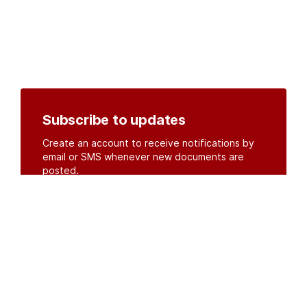
Subscribe to updates
Create an account to receive notifications by
email or SMS whenever new documents are
posted.
Create an account
or
log in