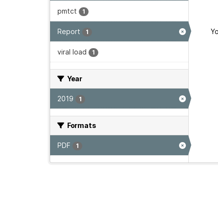
pmtct
1
Report
Yo
1
viral load
1
Year
2019
1
Formats
PDF
1