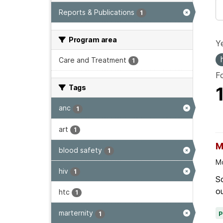
Reports & Publications
1
Program area
Ye
Care and Treatment
1
F
Tags
anc
1
art
1
M
blood safety
1
Mo
hiv
1
Sc
ou
htc
1
marternity
1