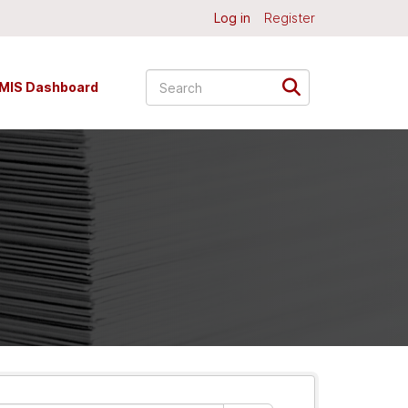
Log in
Register
MIS Dashboard