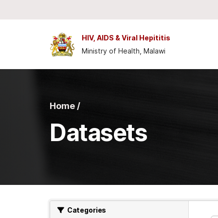
Skip to main content
HIV, AIDS & Viral Hepititis
Ministry of Health, Malawi
Home /
Datasets
Categories