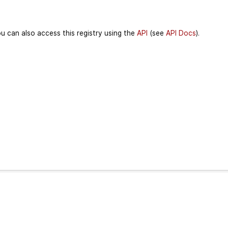
u can also access this registry using the
API
(see
API Docs
).