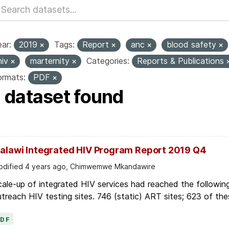
ar:
2019
Tags:
Report
anc
blood safety
hiv
marternity
Categories:
Reports & Publications
ormats:
PDF
1 dataset found
alawi Integrated HIV Program Report 2019 Q4
dified 4 years ago, Chimwemwe Mkandawire
ale-up of integrated HIV services had reached the followin
treach HIV testing sites. 746 (static) ART sites; 623 of thes
PDF