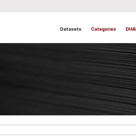
Datasets
Categories
DHA