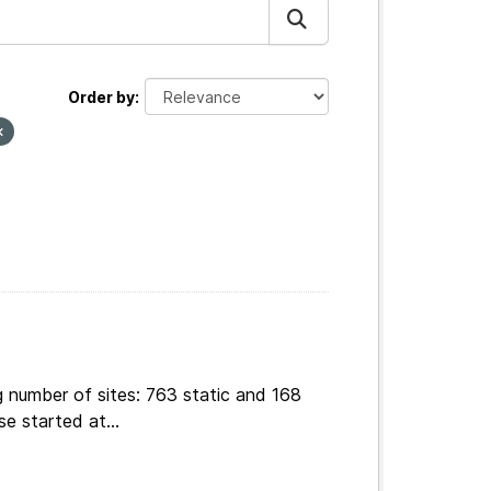
Order by
g number of sites: 763 static and 168
e started at...