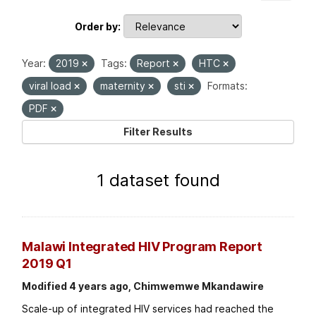
Order by
Year:
2019
Tags:
Report
HTC
viral load
maternity
sti
Formats:
PDF
Filter Results
1 dataset found
Malawi Integrated HIV Program Report
2019 Q1
Modified 4 years ago, Chimwemwe Mkandawire
Scale-up of integrated HIV services had reached the