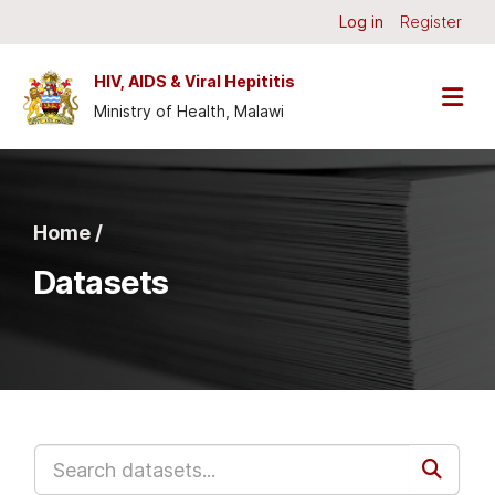
Skip to main content
Log in
Register
HIV, AIDS & Viral Hepititis
Ministry of Health, Malawi
Home /
Datasets