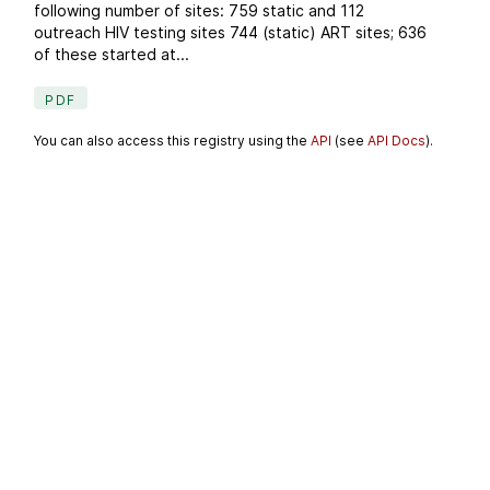
following number of sites: 759 static and 112
outreach HIV testing sites 744 (static) ART sites; 636
of these started at...
PDF
You can also access this registry using the
API
(see
API Docs
).