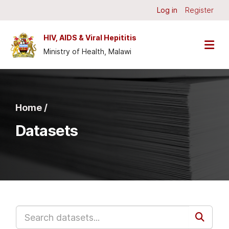
Skip to main content
Log in
Register
HIV, AIDS & Viral Hepititis
Ministry of Health, Malawi
Home /
Datasets