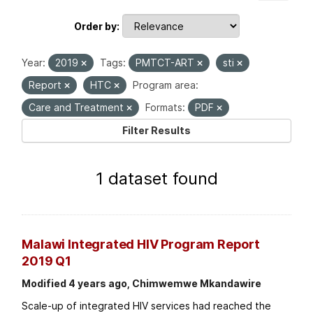
Order by
Year:
2019
Tags:
PMTCT-ART
sti
Report
HTC
Program area:
Care and Treatment
Formats:
PDF
Filter Results
1 dataset found
Malawi Integrated HIV Program Report
2019 Q1
Modified 4 years ago, Chimwemwe Mkandawire
Scale-up of integrated HIV services had reached the