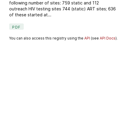
following number of sites: 759 static and 112
outreach HIV testing sites 744 (static) ART sites; 636
of these started at...
PDF
You can also access this registry using the
API
(see
API Docs
).