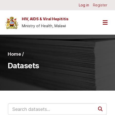
Skip to main content
Log in
Register
HIV, AIDS & Viral Hepititis
Ministry of Health, Malawi
Home /
Datasets