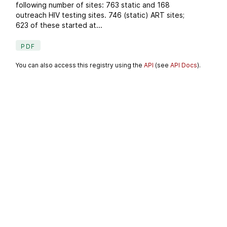
following number of sites: 763 static and 168
outreach HIV testing sites. 746 (static) ART sites;
623 of these started at...
PDF
You can also access this registry using the
API
(see
API Docs
).