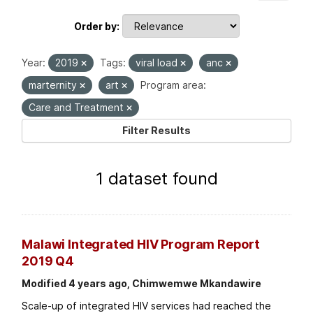
Order by
Year:
2019
Tags:
viral load
anc
marternity
art
Program area:
Care and Treatment
Filter Results
1 dataset found
Malawi Integrated HIV Program Report
2019 Q4
Modified 4 years ago, Chimwemwe Mkandawire
Scale-up of integrated HIV services had reached the