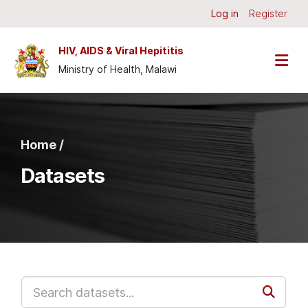
Skip to main content
Log in
Register
HIV, AIDS & Viral Hepititis
Ministry of Health, Malawi
Home /
Datasets