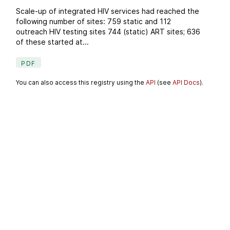
Scale-up of integrated HIV services had reached the
following number of sites: 759 static and 112
outreach HIV testing sites 744 (static) ART sites; 636
of these started at...
PDF
You can also access this registry using the
API
(see
API Docs
).