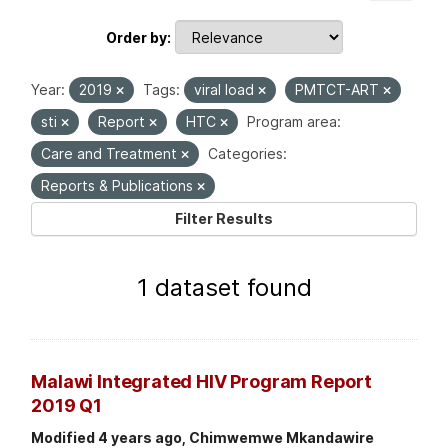
Order by
Year:
2019
Tags:
viral load
PMTCT-ART
sti
Report
HTC
Program area:
Care and Treatment
Categories:
Reports & Publications
Filter Results
1 dataset found
Malawi Integrated HIV Program Report
2019 Q1
Modified 4 years ago, Chimwemwe Mkandawire