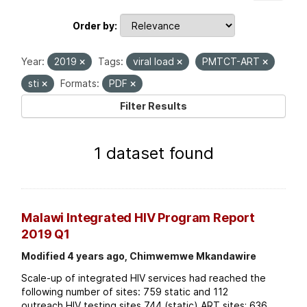
Order by
Year:
2019
Tags:
viral load
PMTCT-ART
sti
Formats:
PDF
Filter Results
1 dataset found
Malawi Integrated HIV Program Report
2019 Q1
Modified 4 years ago, Chimwemwe Mkandawire
Scale-up of integrated HIV services had reached the
following number of sites: 759 static and 112
outreach HIV testing sites 744 (static) ART sites; 636