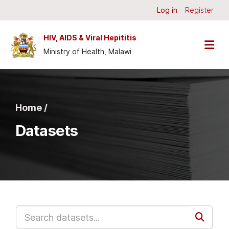
Skip to main content
Log in
Register
HIV, AIDS & Viral Hepititis
Ministry of Health, Malawi
Home /
Datasets