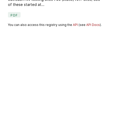
of these started at...
PDF
You can also access this registry using the
API
(see
API Docs
).