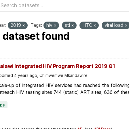
ar:
2019
Tags:
hiv
sti
HTC
viral load
1 dataset found
alawi Integrated HIV Program Report 2019 Q1
dified 4 years ago, Chimwemwe Mkandawire
ale-up of integrated HIV services had reached the following
treach HIV testing sites 744 (static) ART sites; 636 of thes
PDF