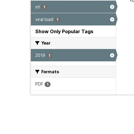
Yo
sti
1
viral load
1
Show Only Popular Tags
Year
2019
1
Formats
PDF
1