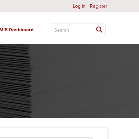
Log in
Register
MIS Dashboard