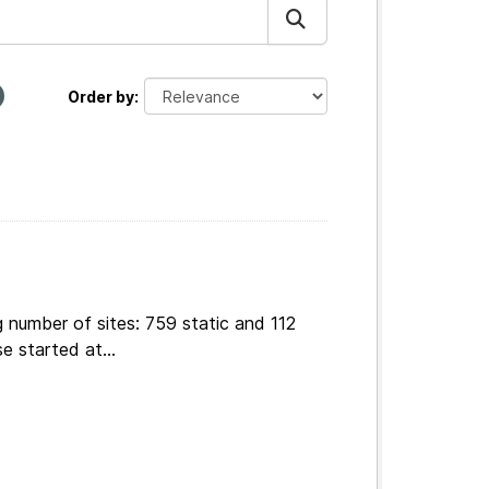
Order by
 number of sites: 759 static and 112
e started at...