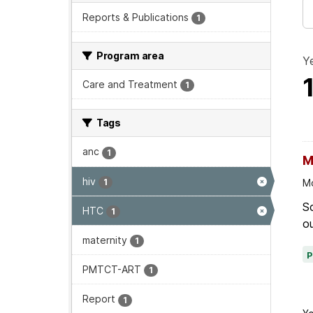
Reports & Publications
1
Program area
Ye
Care and Treatment
1
Tags
anc
1
M
hiv
1
Mo
Sc
HTC
1
ou
maternity
1
PMTCT-ART
1
Report
1