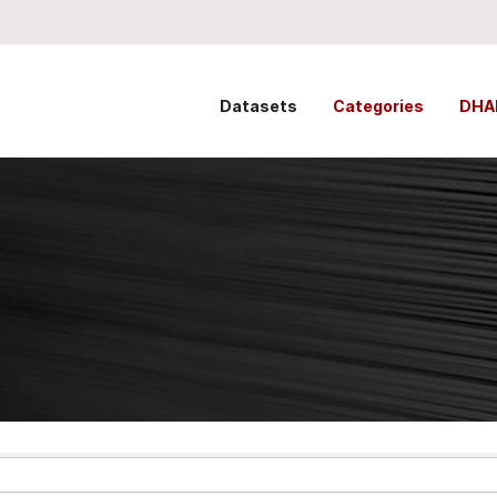
Datasets
Categories
DHA