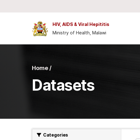
Skip to main content
HIV, AIDS & Viral Hepititis
Ministry of Health, Malawi
Home /
Datasets
Categories