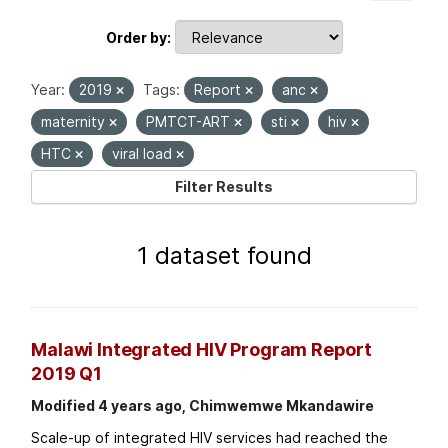
Order by
Year:
2019
Tags:
Report
anc
maternity
PMTCT-ART
sti
hiv
HTC
viral load
Filter Results
1 dataset found
Malawi Integrated HIV Program Report
2019 Q1
Modified 4 years ago, Chimwemwe Mkandawire
Scale-up of integrated HIV services had reached the