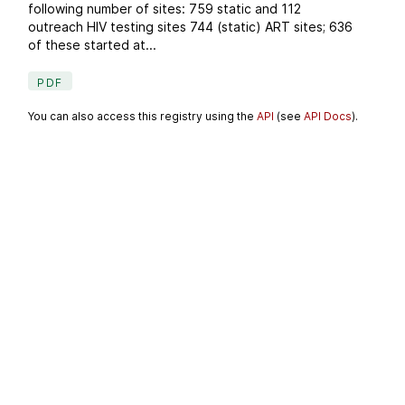
following number of sites: 759 static and 112
outreach HIV testing sites 744 (static) ART sites; 636
of these started at...
PDF
You can also access this registry using the
API
(see
API Docs
).