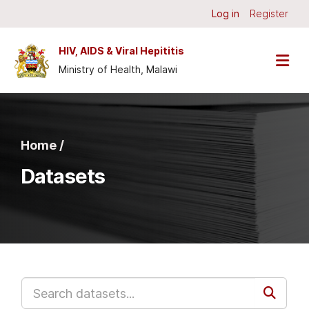
Skip to main content
Log in
Register
HIV, AIDS & Viral Hepititis
Ministry of Health, Malawi
Home /
Datasets