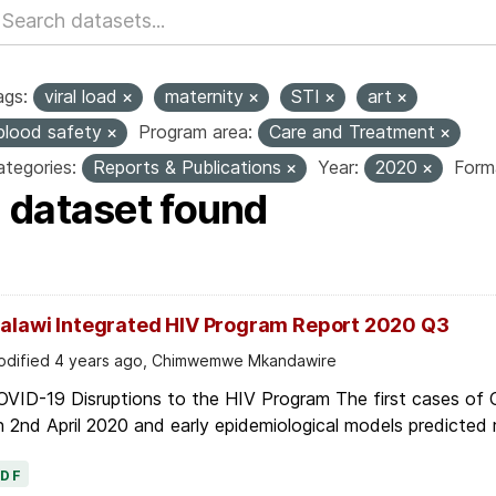
ags:
viral load
maternity
STI
art
blood safety
Program area:
Care and Treatment
tegories:
Reports & Publications
Year:
2020
Form
1 dataset found
alawi Integrated HIV Program Report 2020 Q3
dified 4 years ago, Chimwemwe Mkandawire
OVID-19 Disruptions to the HIV Program The first cases of
 2nd April 2020 and early epidemiological models predicted r
PDF