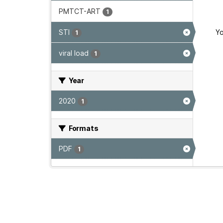
PMTCT-ART
1
STI
Yo
1
viral load
1
Year
2020
1
Formats
PDF
1