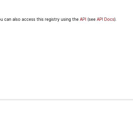
u can also access this registry using the
API
(see
API Docs
).