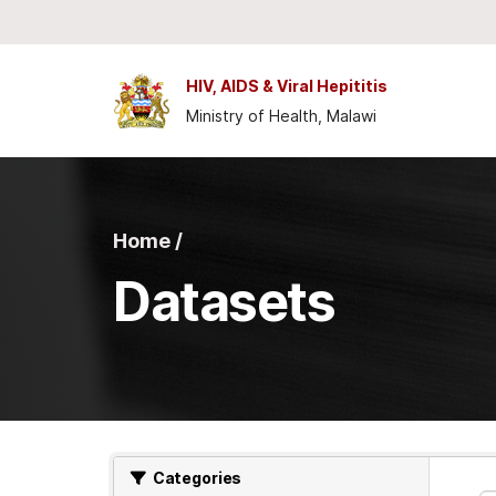
Skip to main content
HIV, AIDS & Viral Hepititis
Ministry of Health, Malawi
Home /
Datasets
Categories