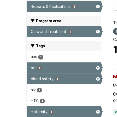
Reports & Publications
1
Program area
T
Care and Treatment
1
Ca
Tags
anc
1
art
1
M
blood safety
1
Mo
hiv
1
C
on
HTC
1
maternity
1