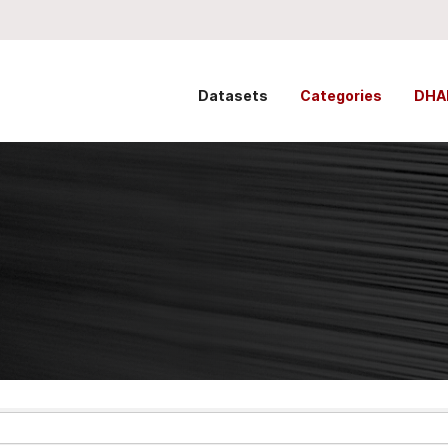
Datasets
Categories
DHA