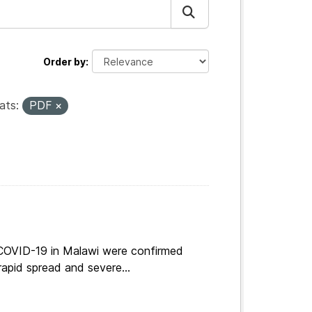
Order by
ats:
PDF
 COVID-19 in Malawi were confirmed
apid spread and severe...