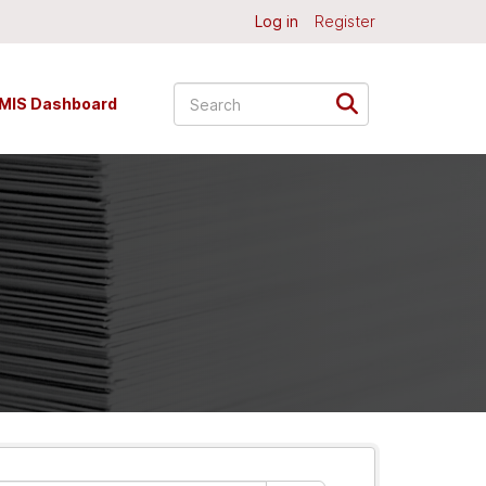
Log in
Register
MIS Dashboard