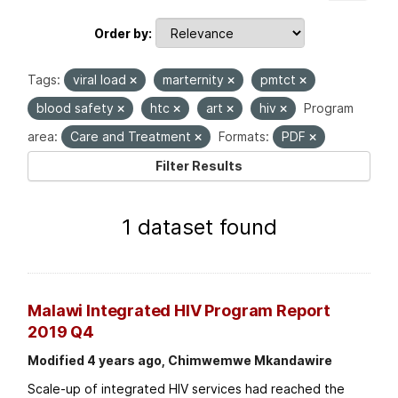
Order by
Tags:
viral load
marternity
pmtct
blood safety
htc
art
hiv
Program
area:
Care and Treatment
Formats:
PDF
Filter Results
1 dataset found
Malawi Integrated HIV Program Report
2019 Q4
Modified 4 years ago, Chimwemwe Mkandawire
Scale-up of integrated HIV services had reached the