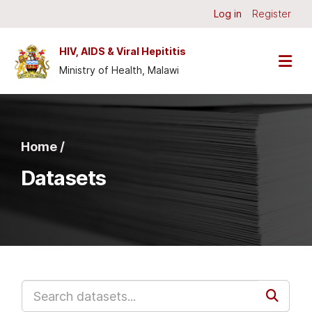
Skip to main content
Log in
Register
HIV, AIDS & Viral Hepititis
Ministry of Health, Malawi
Home /
Datasets