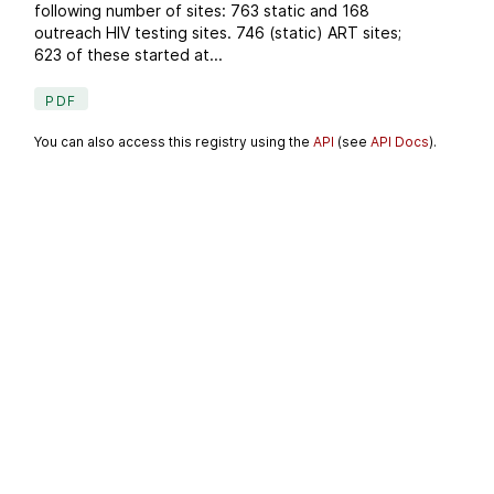
following number of sites: 763 static and 168
outreach HIV testing sites. 746 (static) ART sites;
623 of these started at...
PDF
You can also access this registry using the
API
(see
API Docs
).