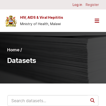
Skip to main content
Log in
Register
HIV, AIDS & Viral Hepititis
Ministry of Health, Malawi
Home /
Datasets