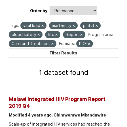
Order by
Tags:
viral load
marternity
pmtct
blood safety
htc
Report
Program area:
Care and Treatment
Formats:
PDF
Filter Results
1 dataset found
Malawi Integrated HIV Program Report
2019 Q4
Modified 4 years ago, Chimwemwe Mkandawire
Scale-up of integrated HIV services had reached the