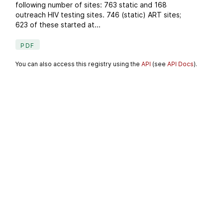
following number of sites: 763 static and 168
outreach HIV testing sites. 746 (static) ART sites;
623 of these started at...
PDF
You can also access this registry using the
API
(see
API Docs
).