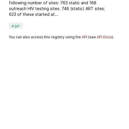
following number of sites: 763 static and 168
outreach HIV testing sites. 746 (static) ART sites;
623 of these started at...
PDF
You can also access this registry using the
API
(see
API Docs
).