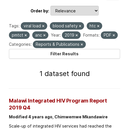
Order by
Tags:
viral load
blood safety
htc
pmtct
anc
Year:
2019
Formats:
PDF
Categories:
Reports & Publications
Filter Results
1 dataset found
Malawi Integrated HIV Program Report
2019 Q4
Modified 4 years ago, Chimwemwe Mkandawire
Scale-up of integrated HIV services had reached the