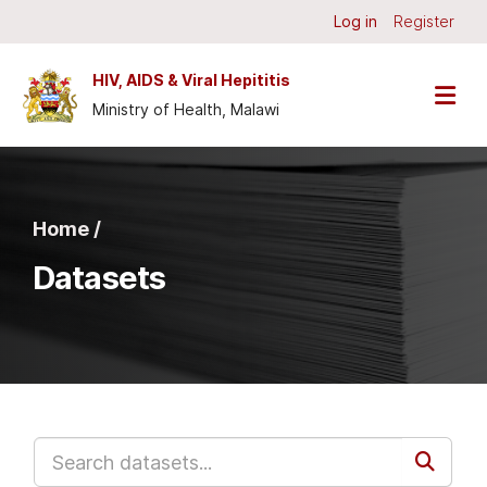
Skip to main content
Log in
Register
HIV, AIDS & Viral Hepititis
Ministry of Health, Malawi
Home /
Datasets