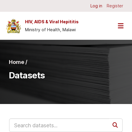
Skip to main content
Log in
Register
HIV, AIDS & Viral Hepititis
Ministry of Health, Malawi
Home /
Datasets