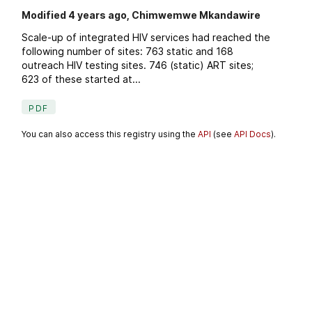
Modified 4 years ago, Chimwemwe Mkandawire
Scale-up of integrated HIV services had reached the
following number of sites: 763 static and 168
outreach HIV testing sites. 746 (static) ART sites;
623 of these started at...
PDF
You can also access this registry using the
API
(see
API Docs
).