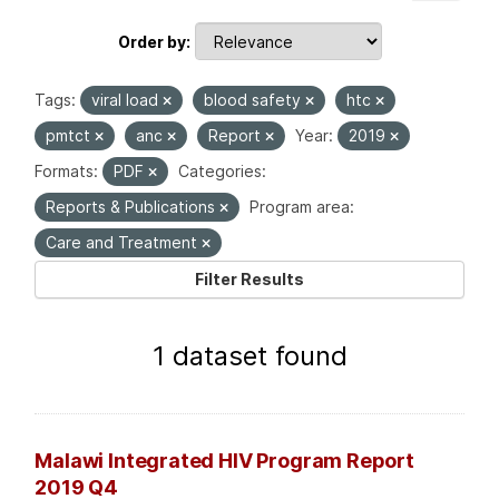
Order by
Tags:
viral load
blood safety
htc
pmtct
anc
Report
Year:
2019
Formats:
PDF
Categories:
Reports & Publications
Program area:
Care and Treatment
Filter Results
1 dataset found
Malawi Integrated HIV Program Report
2019 Q4