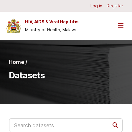
Skip to main content
Log in
Register
HIV, AIDS & Viral Hepititis
Ministry of Health, Malawi
Home /
Datasets