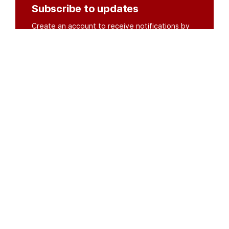
Subscribe to updates
Create an account to receive notifications by
email or SMS whenever new documents are
posted.
Create an account
or
log in
Organisations
DMS API
Department of HIV & AIDS