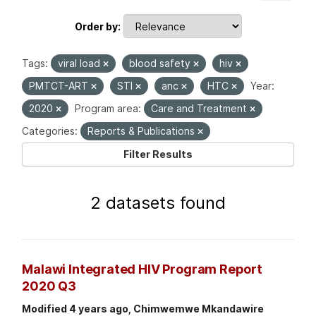
Order by
Tags:
viral load
blood safety
hiv
PMTCT-ART
STI
anc
HTC
Year:
2020
Program area:
Care and Treatment
Categories:
Reports & Publications
Filter Results
2 datasets found
Malawi Integrated HIV Program Report
2020 Q3
Modified 4 years ago, Chimwemwe Mkandawire