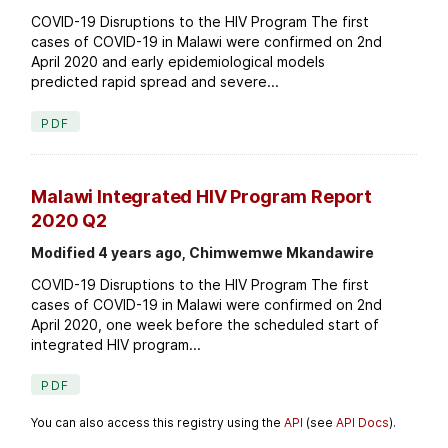
COVID-19 Disruptions to the HIV Program The first
cases of COVID-19 in Malawi were confirmed on 2nd
April 2020 and early epidemiological models
predicted rapid spread and severe...
PDF
Malawi Integrated HIV Program Report
2020 Q2
Modified 4 years ago, Chimwemwe Mkandawire
COVID-19 Disruptions to the HIV Program The first
cases of COVID-19 in Malawi were confirmed on 2nd
April 2020, one week before the scheduled start of
integrated HIV program...
PDF
You can also access this registry using the
API
(see
API Docs
).