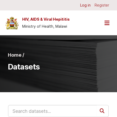
Skip to main content
Log in
Register
HIV, AIDS & Viral Hepititis
Ministry of Health, Malawi
Home /
Datasets