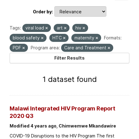
Order by
Tags:
viral load
art
hiv
blood safety
HTC
maternity
Formats:
PDF
Program area:
Care and Treatment
Filter Results
1 dataset found
Malawi Integrated HIV Program Report
2020 Q3
Modified 4 years ago, Chimwemwe Mkandawire
COVID-19 Disruptions to the HIV Program The first