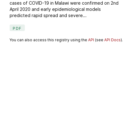
cases of COVID-19 in Malawi were confirmed on 2nd
April 2020 and early epidemiological models
predicted rapid spread and severe...
PDF
You can also access this registry using the
API
(see
API Docs
).