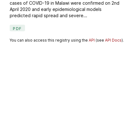
cases of COVID-19 in Malawi were confirmed on 2nd
April 2020 and early epidemiological models
predicted rapid spread and severe...
PDF
You can also access this registry using the
API
(see
API Docs
).