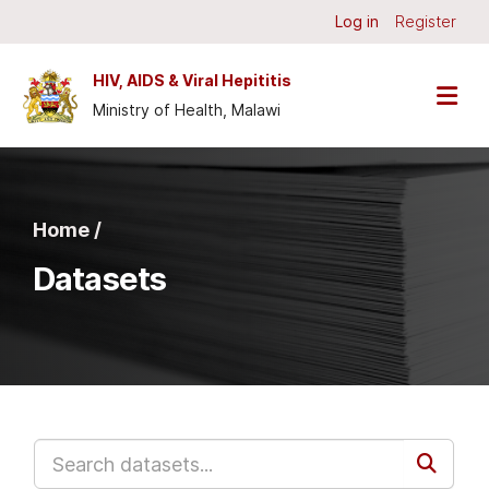
Skip to main content
Log in
Register
HIV, AIDS & Viral Hepititis
Ministry of Health, Malawi
Home /
Datasets