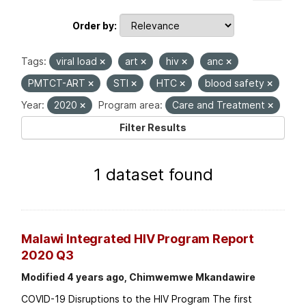
Order by
Tags:
viral load
art
hiv
anc
PMTCT-ART
STI
HTC
blood safety
Year:
2020
Program area:
Care and Treatment
Filter Results
1 dataset found
Malawi Integrated HIV Program Report
2020 Q3
Modified 4 years ago, Chimwemwe Mkandawire
COVID-19 Disruptions to the HIV Program The first