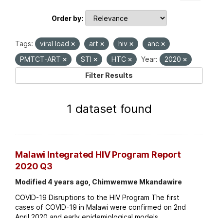
Order by
Tags:
viral load
art
hiv
anc
PMTCT-ART
STI
HTC
Year:
2020
Filter Results
1 dataset found
Malawi Integrated HIV Program Report
2020 Q3
Modified 4 years ago, Chimwemwe Mkandawire
COVID-19 Disruptions to the HIV Program The first
cases of COVID-19 in Malawi were confirmed on 2nd
April 2020 and early epidemiological models