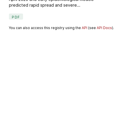
predicted rapid spread and severe...
PDF
You can also access this registry using the
API
(see
API Docs
).