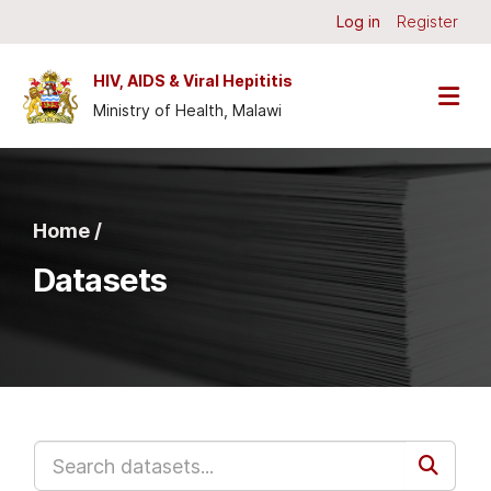
Skip to main content
Log in
Register
HIV, AIDS & Viral Hepititis
Ministry of Health, Malawi
Home /
Datasets