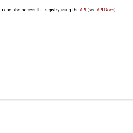
u can also access this registry using the
API
(see
API Docs
).