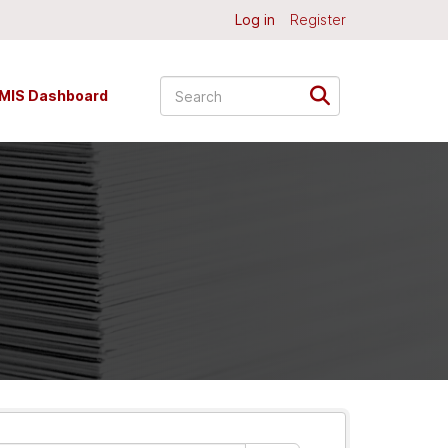
Log in
Register
MIS Dashboard