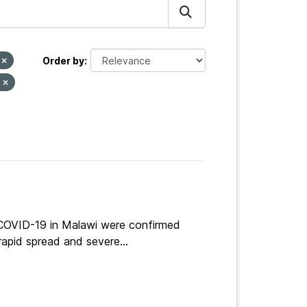
I
Order by
s
 COVID-19 in Malawi were confirmed
apid spread and severe...