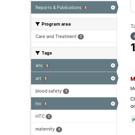
Reports & Publications
1
Program area
T
Care and Treatment
1
Tags
anc
1
art
M
1
Mo
blood safety
1
C
hiv
1
on
HTC
1
maternity
1