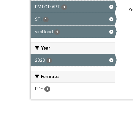
PMTCT-ART
1
Yo
STI
1
viral load
1
Year
2020
1
Formats
PDF
1