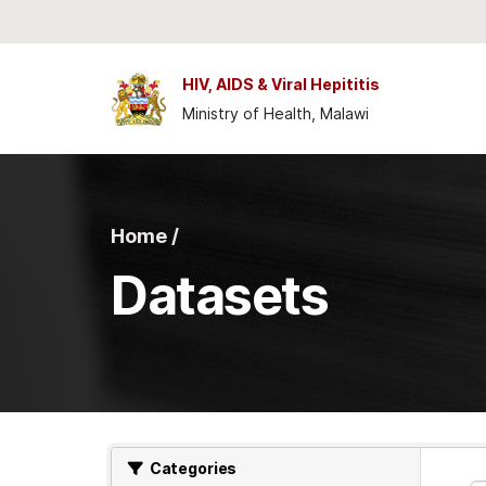
Skip to main content
HIV, AIDS & Viral Hepititis
Ministry of Health, Malawi
Home /
Datasets
Categories