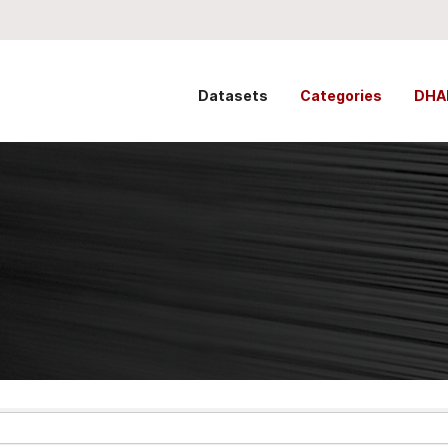
Datasets
Categories
DHA