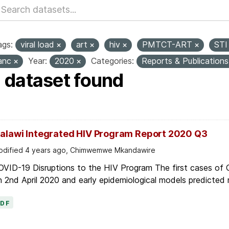
ags:
viral load
art
hiv
PMTCT-ART
ST
anc
Year:
2020
Categories:
Reports & Publication
1 dataset found
alawi Integrated HIV Program Report 2020 Q3
dified 4 years ago, Chimwemwe Mkandawire
OVID-19 Disruptions to the HIV Program The first cases of
 2nd April 2020 and early epidemiological models predicted r
PDF