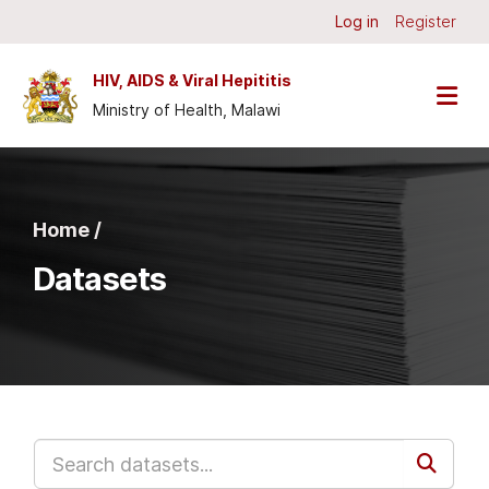
Skip to main content
Log in
Register
HIV, AIDS & Viral Hepititis
Ministry of Health, Malawi
Home /
Datasets