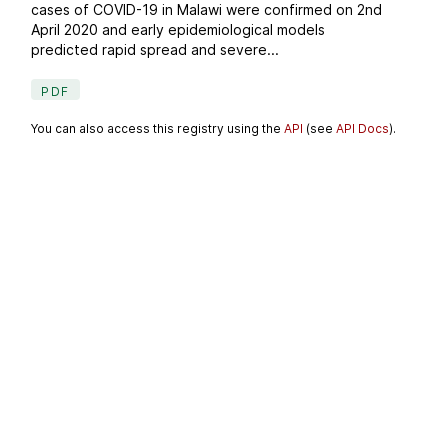
cases of COVID-19 in Malawi were confirmed on 2nd
April 2020 and early epidemiological models
predicted rapid spread and severe...
PDF
You can also access this registry using the
API
(see
API Docs
).