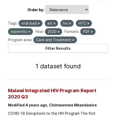
Order by
Tags:
viral load
art
hiv
HTC
maternity
Year:
2020
Formats:
PDF
Program area:
Care and Treatment
Filter Results
1 dataset found
Malawi Integrated HIV Program Report
2020 Q3
Modified 4 years ago, Chimwemwe Mkandawire
COVID-19 Disruptions to the HIV Program The first